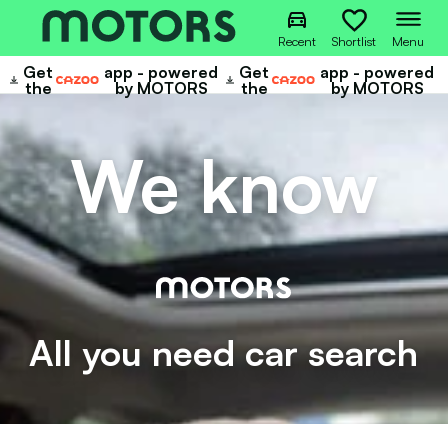
Recent
Shortlist
Menu
Get
app - powered
Get
app - powered
Cazoo
Cazoo
the
by MOTORS
the
by MOTORS
We know
All you need car search