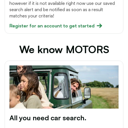
however if it is not available right now use our saved
search alert and be notified as soon as a result
matches your criteria!
Register for an account to get started
We know MOTORS
All you need car search.