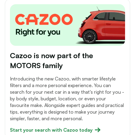
Cazoo is now part of the
MOTORS family
Introducing the new Cazoo, with smarter lifestyle
filters and a more personal experience. You can
search for your next car in a way that's right for you -
by body style, budget, location, or even your
favourite make. Alongside expert guides and practical
tips, everything is designed to make your journey
simpler, faster, and more personal.
Start your search with Cazoo today