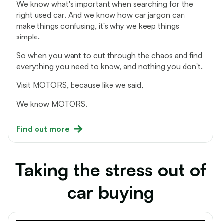
We know what's important when searching for the
right used car. And we know how car jargon can
make things confusing, it's why we keep things
simple.
So when you want to cut through the chaos and find
everything you need to know, and nothing you don't.
Visit MOTORS, because like we said,
We know MOTORS.
Find out more
Taking the stress out of
car buying