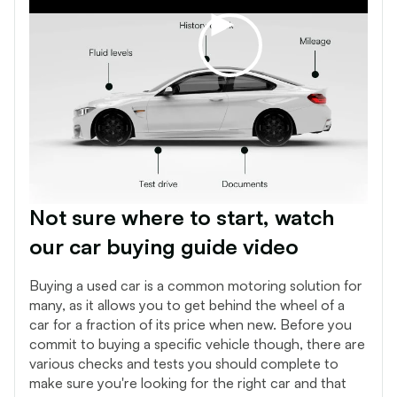
Not sure where to start, watch
our car buying guide video
Buying a used car is a common motoring solution for
many, as it allows you to get behind the wheel of a
car for a fraction of its price when new. Before you
commit to buying a specific vehicle though, there are
various checks and tests you should complete to
make sure you're looking for the right car and that