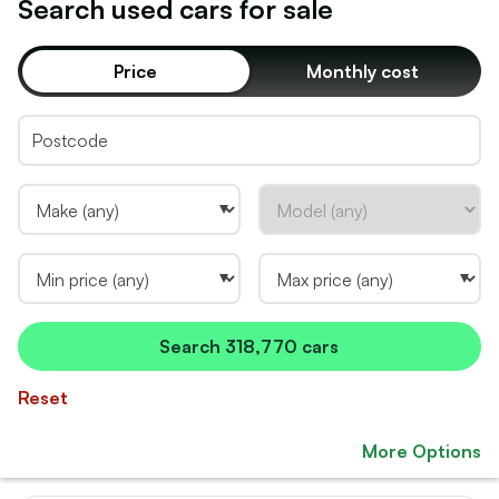
Search used
car
s for sale
Price
Monthly cost
Search
318,770 cars
Reset
More Options