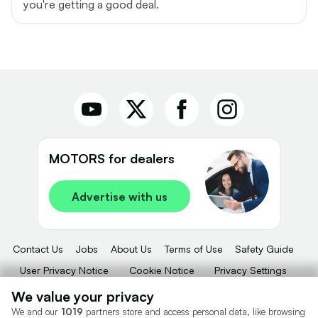
you're getting a good deal.
MOTORS for dealers
Advertise with us
Contact Us
Jobs
About Us
Terms of Use
Safety Guide
User Privacy Notice
Cookie Notice
Privacy Settings
Dealer Tools
Advertise With Us
We value your privacy
We and our
1019
partners store and access personal data, like browsing