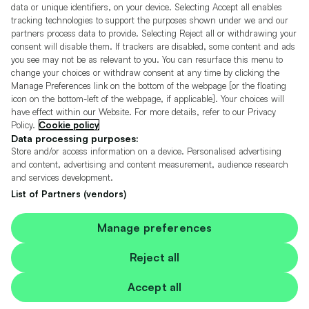
Motors.co.uk (trading as Cazoo) Limited (FRN 922774) is an Appointed
data or unique identifiers, on your device. Selecting Accept all enables
Representative of Consumer Credit Compliance Limited who are authorised
tracking technologies to support the purposes shown under we and our
and regulated by the Financial Conduct Authority (FRN 631736).
partners process data to provide. Selecting Reject all or withdrawing your
consent will disable them. If trackers are disabled, some content and ads
The permissions of Consumer Credit Compliance Limited as a Principal firm
you see may not be as relevant to you. You can resurface this menu to
allow Motors.co.uk (trading as Cazoo) Limited to undertake insurance and
credit broking. Motors.co.uk (trading as Cazoo) Limited acts as a credit broker,
change your choices or withdraw consent at any time by clicking the
not a lender.
Manage Preferences link on the bottom of the webpage [or the floating
icon on the bottom-left of the webpage, if applicable]. Your choices will
For insurance we will refer you to MotorEasy Services Limited (FRN 747890),
have effect within our Website. For more details, refer to our Privacy
we will receive a fixed commission per paid out deal, and
Policy.
Cookie policy
Moneysupermarket.com
Ltd (FRN 419791), we will earn a fixed % of the
overall sales commission. For credit we will refer you to Carmoney Limited (FRN
Data processing purposes:
674094), we will receive a fixed commission per paid out deal. You will not pay
Store and/or access information on a device. Personalised advertising
more as a result of our commission arrangements.
and content, advertising and content measurement, audience research
and services development.
Motors.co.uk Limited, registered in England and Wales with number
05975777, 27 Old Gloucester Street, London, WC1N 3AX, UK
List of Partners (vendors)
© Copyright 2006-2026 Motors.co.uk Limited. All rights reserved. VAT No.
GB 345 7692 64.
Cazoo is a trading name of Motors.co.uk Limited.
Manage preferences
Contains OS data © Crown copyright and database rights 2026
Reject all
Contains Royal Mail data © Royal Mail copyright and Database right 2026
Accept all
Contains National Statistics data © Crown copyright and database right 2026