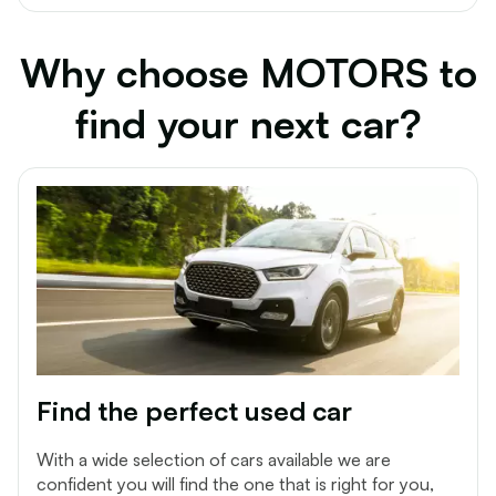
Why choose MOTORS to
find your next car?
Find the perfect used car
With a wide selection of cars available we are
confident you will find the one that is right for you,