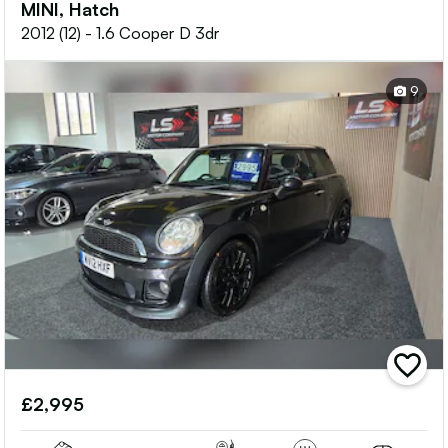
MINI, Hatch
2012 (12) - 1.6 Cooper D 3dr
9
add
vehicle
£2,995
to
shortlis