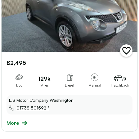
add
vehicle
£2,495
to
shortlis
129k
1.5L
Miles
Diesel
Manual
Hatchback
L.S Motor Company Washington
01738 501592 *
More