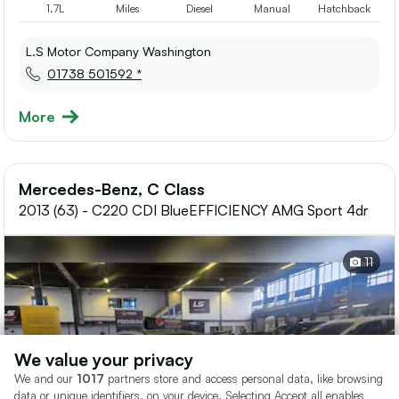
1.7L
Miles
Diesel
Manual
Hatchback
L.S Motor Company Washington
01738 501592 *
More
Mercedes-Benz, C Class
2013 (63) - C220 CDI BlueEFFICIENCY AMG Sport 4dr
11
We value your privacy
We and our
1017
partners store and access personal data, like browsing
data or unique identifiers, on your device. Selecting Accept all enables