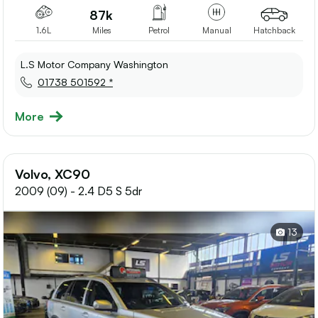
87k
1.6L
Miles
Petrol
Manual
Hatchback
L.S Motor Company Washington
01738 501592 *
More
Volvo, XC90
2009 (09) - 2.4 D5 S 5dr
13