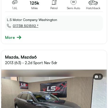
125k
1.6L
Miles
Petrol
Semi Auto
Hatchback
L.S Motor Company Washington
01738 501592 *
More
Mazda, Mazda6
2013 (63) - 2.2d Sport Nav 5dr
9