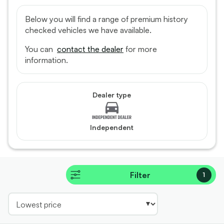
Below you will find a range of premium history
checked vehicles we have available.
You can
contact the dealer
for more
information.
Dealer type
Independent
Filter
1