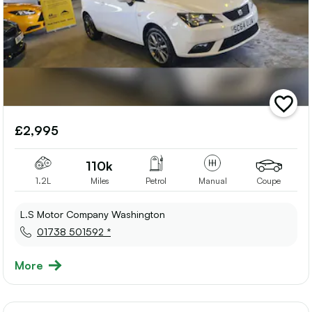
add
vehicle
£2,995
to
shortlis
110k
1.2L
Miles
Petrol
Manual
Coupe
L.S Motor Company Washington
01738 501592 *
More