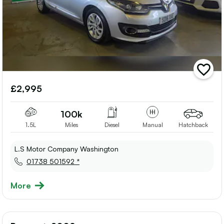
add
vehicle
£2,995
to
shortlis
100k
1.5L
Miles
Diesel
Manual
Hatchback
L.S Motor Company Washington
01738 501592 *
More