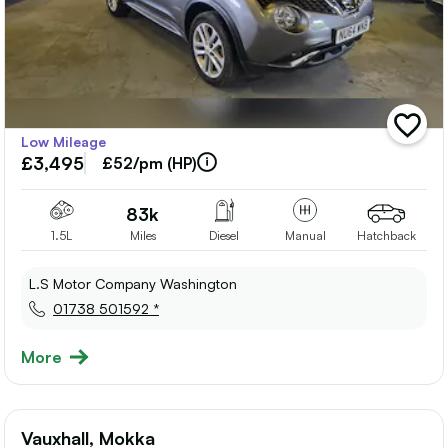
add
Low Mileage
vehicle
£3,495
to
£52/pm (HP)
shortlis
83k
1.5L
Miles
Diesel
Manual
Hatchback
L.S Motor Company Washington
01738 501592 *
More
Vauxhall, Mokka