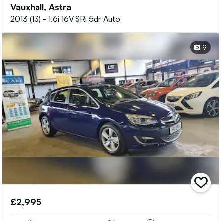
Vauxhall, Astra
2013 (13) - 1.6i 16V SRi 5dr Auto
9
add
vehicle
£2,995
to
shortlis