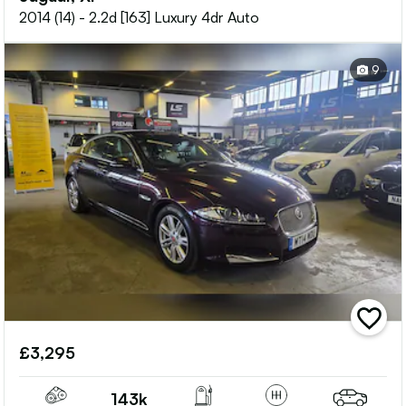
2014 (14) - 2.2d [163] Luxury 4dr Auto
9
add
vehicle
£3,295
to
shortlis
143k