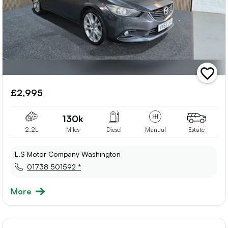
add
vehicle
£2,995
to
shortlis
130k
2.2L
Miles
Diesel
Manual
Estate
L.S Motor Company Washington
01738 501592 *
More