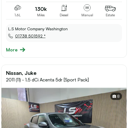
130k
1.6L
Miles
Diesel
Manual
Estate
L.S Motor Company Washington
01738 501592 *
More
Nissan, Juke
2011 (11) - 1.5 dCi Acenta 5dr [Sport Pack]
8