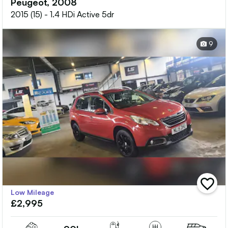
Peugeot, 2008
2015 (15) - 1.4 HDi Active 5dr
9
add
Low Mileage
vehicle
£2,995
to
shortlis