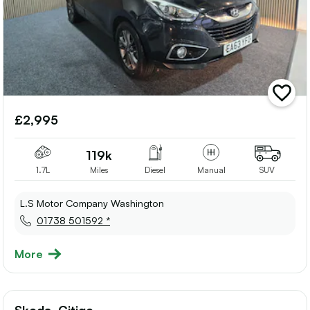
add
vehicle
£2,995
to
shortlis
119k
1.7L
Miles
Diesel
Manual
SUV
L.S Motor Company Washington
01738 501592 *
More
Skoda, Citigo