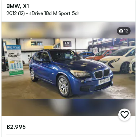
BMW, X1
2012 (12) - sDrive 18d M Sport 5dr
12
add
vehicle
£2,995
to
shortlis