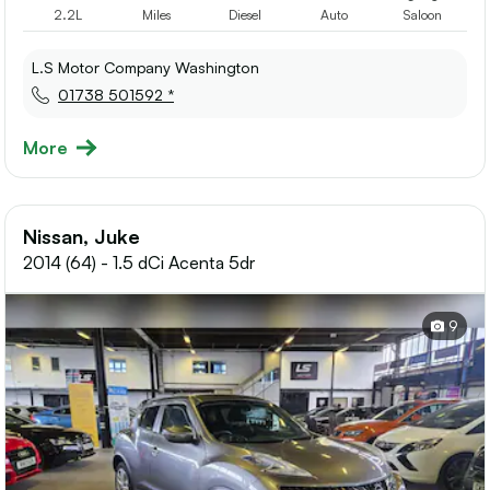
2.2L
Miles
Diesel
Auto
Saloon
L.S Motor Company Washington
01738 501592 *
More
Nissan, Juke
2014 (64) - 1.5 dCi Acenta 5dr
9