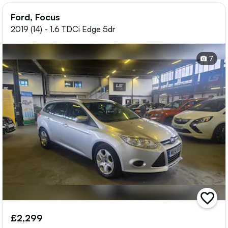
Ford, Focus
2019 (14) - 1.6 TDCi Edge 5dr
7
add
vehicle
£2,299
to
shortlis