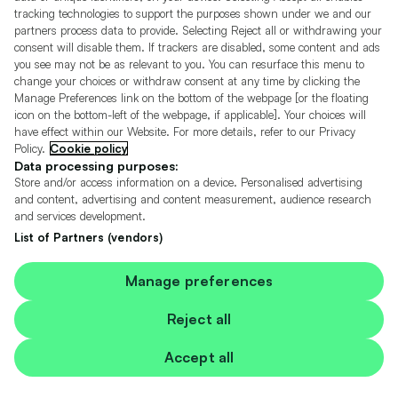
tracking technologies to support the purposes shown under we and our
partners process data to provide. Selecting Reject all or withdrawing your
consent will disable them. If trackers are disabled, some content and ads
you see may not be as relevant to you. You can resurface this menu to
change your choices or withdraw consent at any time by clicking the
Manage Preferences link on the bottom of the webpage [or the floating
add
icon on the bottom-left of the webpage, if applicable]. Your choices will
vehicle
have effect within our Website. For more details, refer to our Privacy
£3,495
to
£52/pm (HP)
Policy.
Cookie policy
shortlis
Data processing purposes:
Store and/or access information on a device. Personalised advertising
113k
and content, advertising and content measurement, audience research
2.1L
Miles
Diesel
Manual
Saloon
and services development.
List of Partners (vendors)
L.S Motor Company Washington
01738 501592 *
Manage preferences
More
Reject all
Accept all
Fiat, 500