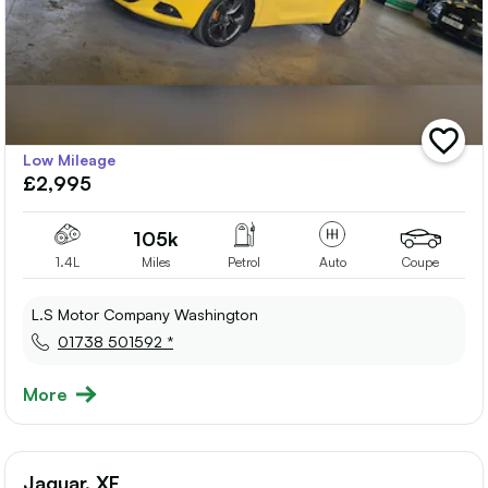
add
Low Mileage
vehicle
£2,995
to
shortlis
105k
1.4L
Miles
Petrol
Auto
Coupe
L.S Motor Company Washington
01738 501592 *
More
Jaguar, XF