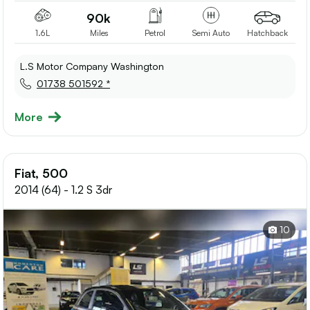
90k
1.6L
Miles
Petrol
Semi Auto
Hatchback
L.S Motor Company Washington
01738 501592 *
More
Fiat, 500
2014 (64) - 1.2 S 3dr
10