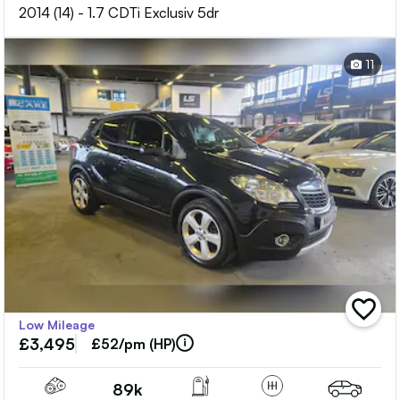
2014 (14) - 1.7 CDTi Exclusiv 5dr
11
add
Low Mileage
vehicle
£3,495
to
£52/pm (HP)
shortlis
89k