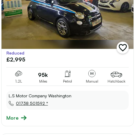
add
Reduced
vehicle
£2,995
to
shortlis
95k
1.2L
Miles
Petrol
Manual
Hatchback
L.S Motor Company Washington
01738 501592 *
More