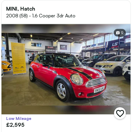
MINI, Hatch
2008 (58) - 1.6 Cooper 3dr Auto
9
add
Low Mileage
vehicle
£2,595
to
shortlis