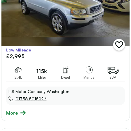
add
Low Mileage
vehicle
£2,995
to
shortlis
115k
2.4L
Miles
Diesel
Manual
SUV
L.S Motor Company Washington
01738 501592 *
More