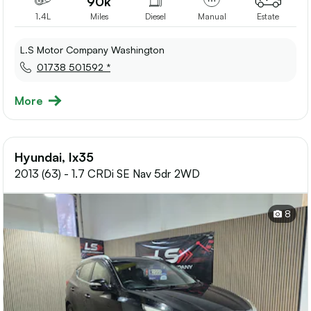
90k
1.4L
Miles
Diesel
Manual
Estate
L.S Motor Company Washington
01738 501592 *
More
Hyundai, Ix35
2013 (63) - 1.7 CRDi SE Nav 5dr 2WD
8