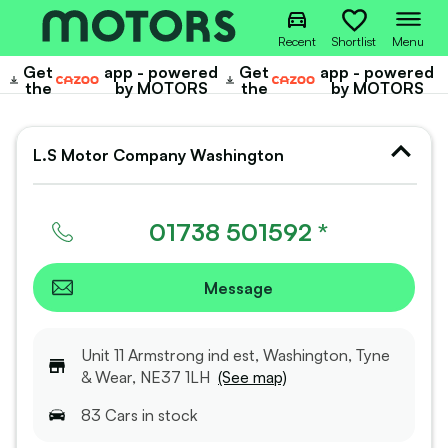
Recent
Shortlist
Menu
Get
app - powered
Get
app - powered
Cazoo
Cazoo
the
by MOTORS
the
by MOTORS
L.S Motor Company Washington
01738 501592 *
Message
Unit 11 Armstrong ind est, Washington, Tyne
& Wear, NE37 1LH
(See map)
83
Car
s
in stock