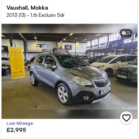
Vauxhall, Mokka
2013 (13) - 1.6i Exclusiv 5dr
11
add
Low Mileage
vehicle
£2,995
to
shortlis