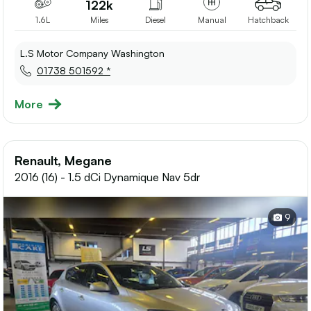
122k
1.6L
Miles
Diesel
Manual
Hatchback
L.S Motor Company Washington
01738 501592 *
More
Renault, Megane
2016 (16) - 1.5 dCi Dynamique Nav 5dr
9