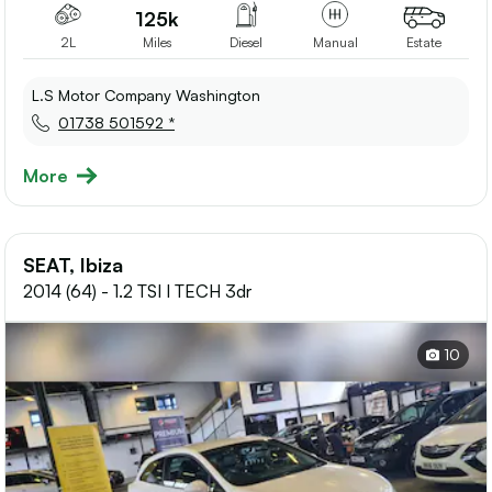
125k
2L
Miles
Diesel
Manual
Estate
L.S Motor Company Washington
01738 501592 *
More
SEAT, Ibiza
2014 (64) - 1.2 TSI I TECH 3dr
10