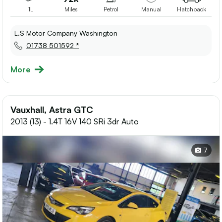
1L
Miles
Petrol
Manual
Hatchback
L.S Motor Company Washington
01738 501592 *
More
Vauxhall, Astra GTC
2013 (13) - 1.4T 16V 140 SRi 3dr Auto
7