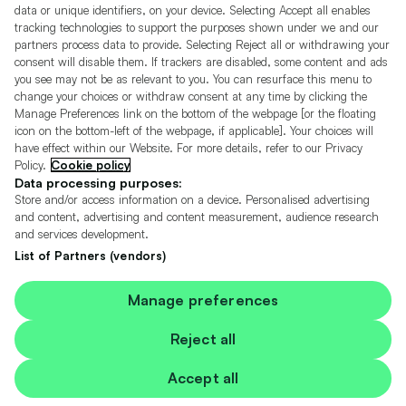
Motors.co.uk (trading as Cazoo) Limited (FRN 922774) is an Appointed
data or unique identifiers, on your device. Selecting Accept all enables
Representative of Consumer Credit Compliance Limited who are authorised
tracking technologies to support the purposes shown under we and our
and regulated by the Financial Conduct Authority (FRN 631736).
partners process data to provide. Selecting Reject all or withdrawing your
consent will disable them. If trackers are disabled, some content and ads
The permissions of Consumer Credit Compliance Limited as a Principal firm
you see may not be as relevant to you. You can resurface this menu to
allow Motors.co.uk (trading as Cazoo) Limited to undertake insurance and
credit broking. Motors.co.uk (trading as Cazoo) Limited acts as a credit broker,
change your choices or withdraw consent at any time by clicking the
not a lender.
Manage Preferences link on the bottom of the webpage [or the floating
icon on the bottom-left of the webpage, if applicable]. Your choices will
For insurance we will refer you to MotorEasy Services Limited (FRN 747890),
have effect within our Website. For more details, refer to our Privacy
we will receive a fixed commission per paid out deal, and
Policy.
Cookie policy
Moneysupermarket.com
Ltd (FRN 419791), we will earn a fixed % of the
overall sales commission. For credit we will refer you to Carmoney Limited (FRN
Data processing purposes:
674094), we will receive a fixed commission per paid out deal. You will not pay
Store and/or access information on a device. Personalised advertising
more as a result of our commission arrangements.
and content, advertising and content measurement, audience research
and services development.
Motors.co.uk Limited, registered in England and Wales with number
05975777, 27 Old Gloucester Street, London, WC1N 3AX, UK
List of Partners (vendors)
© Copyright 2006-2026 Motors.co.uk Limited. All rights reserved. VAT No.
GB 345 7692 64.
Cazoo is a trading name of Motors.co.uk Limited.
Manage preferences
Contains OS data © Crown copyright and database rights 2026
Reject all
Contains Royal Mail data © Royal Mail copyright and Database right 2026
Accept all
Contains National Statistics data © Crown copyright and database right 2026