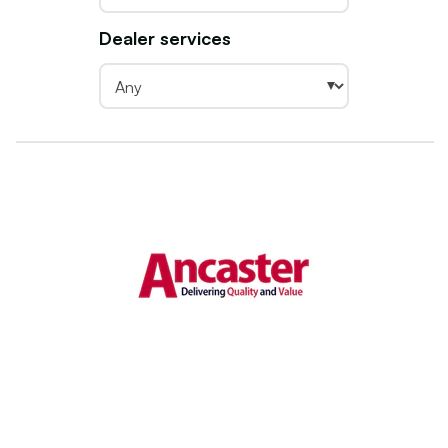
Dealer services