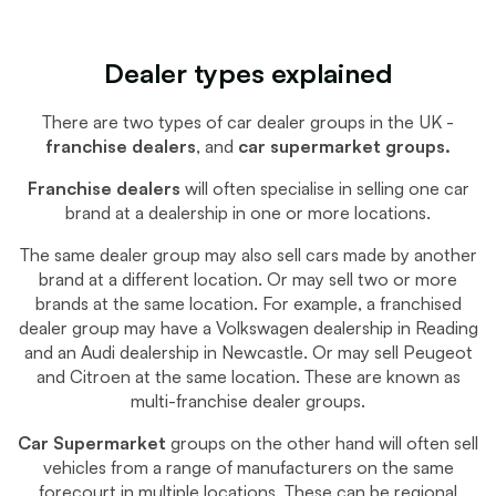
Dealer types explained
There are two types of car dealer groups in the UK -
franchise dealers
, and
car supermarket groups.
Franchise dealers
will often specialise in selling one car
brand at a dealership in one or more locations.
The same dealer group may also sell cars made by another
brand at a different location. Or may sell two or more
brands at the same location. For example, a franchised
dealer group may have a Volkswagen dealership in Reading
and an Audi dealership in Newcastle. Or may sell Peugeot
and Citroen at the same location. These are known as
multi-franchise dealer groups.
Car Supermarket
groups on the other hand will often sell
vehicles from a range of manufacturers on the same
forecourt in multiple locations. These can be regional