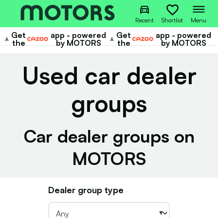
Recent
Shortlist
Menu
Get
app - powered
Get
app - powered
Cazoo
Cazoo
the
by MOTORS
the
by MOTORS
Used car dealer
groups
Car dealer groups on
MOTORS
Dealer group type