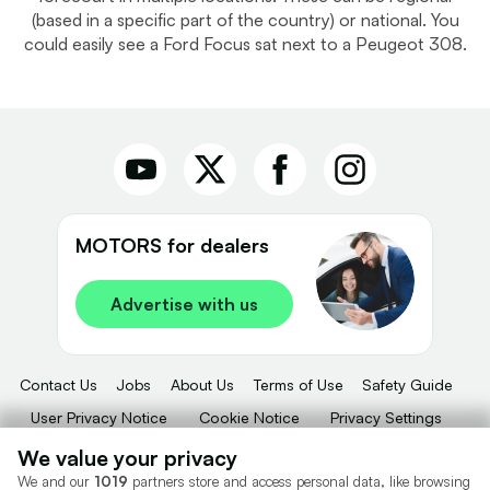
(based in a specific part of the country) or national. You
could easily see a Ford Focus sat next to a Peugeot 308.
MOTORS for dealers
Advertise with us
Contact Us
Jobs
About Us
Terms of Use
Safety Guide
User Privacy Notice
Cookie Notice
Privacy Settings
Dealer Tools
Advertise With Us
We value your privacy
We and our
1019
partners store and access personal data, like browsing