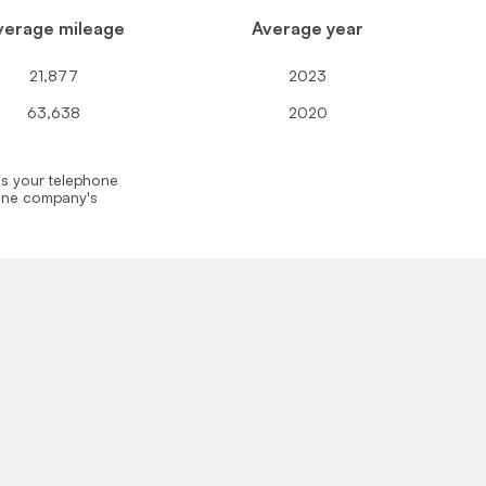
verage mileage
Average year
21,877
2023
63,638
2020
us your telephone
hone company's