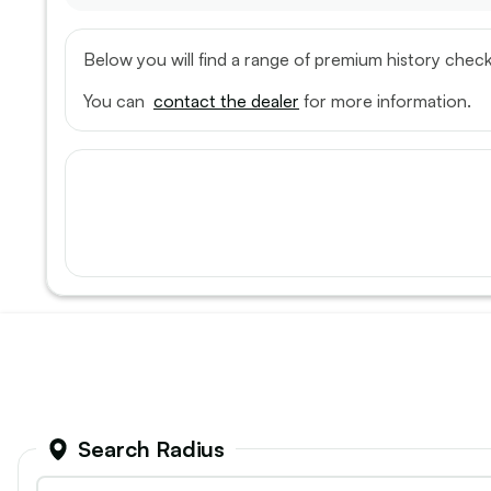
Below you will find a range of premium history check
You can
contact the dealer
for more information.
Fiat, Doblo
Mitsubish
2022 (72) - 1.6 MultijetII Tecnico L1 H1
2020 (70) -
Euro 6 (s/s) 4dr
4Life 4WD
31
Search Radius