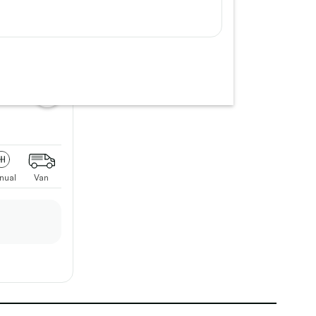
add
vehicle
to
shortlist
nual
Van