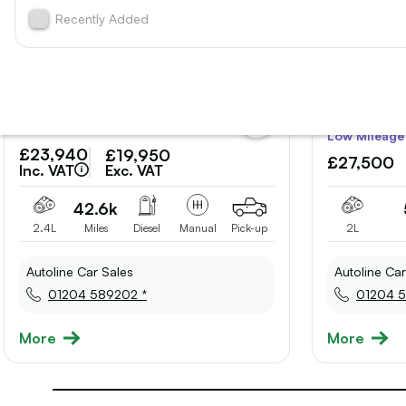
Recently Added
add
Low Mileage
vehicle
£23,940
£19,950
to
£27,500
shortlist
Inc. VAT
Exc. VAT
42.6k
2.4L
Miles
Diesel
Manual
Pick-up
2L
Autoline Car Sales
Autoline Car
01204 589202 *
01204 5
More
More