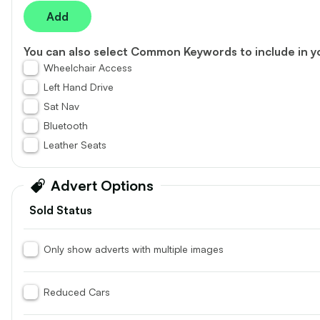
vehicle
to
Add
£20,340
£19,950
shortlist
Inc. VAT
You can also select
Common Keywords
to include in y
76.7k
24
Wheelchair Access
1.5L
Miles
Diesel
Manual
2L
Mi
Left Hand Drive
Sat Nav
Autoline Car Sales
Autoline Car
Bluetooth
01204 589202 *
01204 5
Leather Seats
More
More
Advert Options
Sold Status
Toyota, Hilux
Volkswage
2021 (21) - Icon D/Cab Pick Up 2.4 D-
2025 (25) - 
Only show adverts with multiple images
4D
5dr
29
Reduced Cars