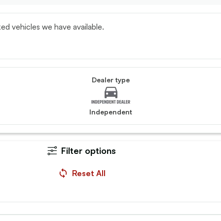
ed vehicles we have available.
Dealer type
Independent
Filter options
i, L200
Vauxhall, Combo
 Double Cab DI-D 150
2023 (23) - 2300 1.5 Turb
Reset All
Prime Van
30