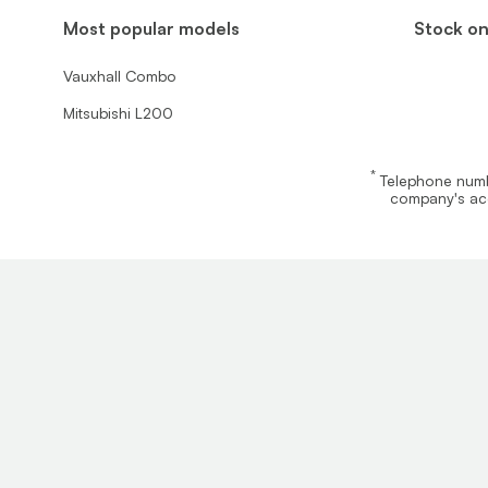
Most popular models
Stock on
Vauxhall Combo
Mitsubishi L200
*
Telephone numbe
company's acc