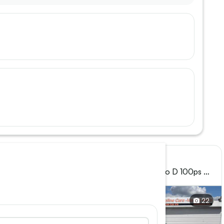
Vauxhall, Combo
o D 100ps H1
2024 (24) - 2300 1.5 Turbo D 100ps H1
Prime Van
27
22