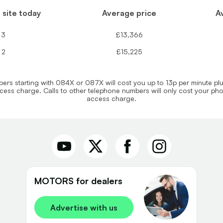
 site today
Average price
A
3
£13,366
2
£15,225
rs starting with 084X or 087X will cost you up to 13p per minute pl
ess charge. Calls to other telephone numbers will only cost your p
access charge.
MOTORS for dealers
Advertise with us