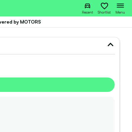
Recent
Shortlist
Menu
owered by MOTORS