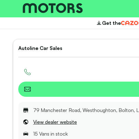
Get the
Cazoo
Autoline Car Sales
79 Manchester Road, Westhoughton, Bolton, 
View dealer website
15
Van
s
in stock