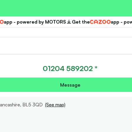
app - powered by MOTORS
Get the
app - p
Cazoo
01204 589202 *
Message
Lancashire, BL5 3QD
(See map)