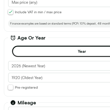
Renault, Kangoo
Vauxhall,
2024 (24) - ML19 Blue dCi 95 Advance
2024 (24) -
Include VAT in min / max price
Van
Crew Van LW
30
Finance examples are based on standard terms (PCP: 10% deposit, 48 months; 
Age Or Year
Year
add
vehicle
£15,540
£17,940
£12,950
to
shortlist
Inc. VAT
Exc. VAT
Inc. VAT
Pre-registered
26.1k
18
1.5L
Miles
Diesel
Manual
Van
1.5L
Mi
Mileage