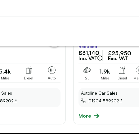
add
Reduced
vehicle
£31,140
£25,950
to
shortlist
Inc. VAT
Exc. VAT
5.4k
1.9k
Miles
Diesel
Auto
2L
Miles
Diesel
Ma
 Sales
Autoline Car Sales
89202 *
01204 589202 *
More