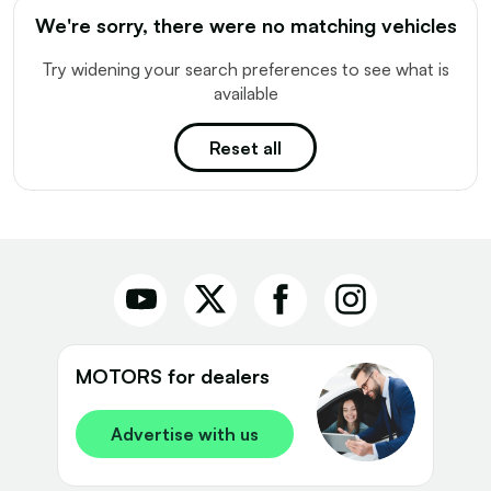
We're sorry, there were no matching vehicles
Try widening your search preferences to see what is
available
Reset all
MOTORS for dealers
Advertise with us