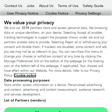
Contact Us
Jobs
About Us
Terms of Use
Safety Guide
User Privacy Notice
Cookie Notice
Privacy Settings
Dealer Tools
Advertise With Us
We value your privacy
We and our
1019
partners store and access personal data, like browsing
Motors.co.uk (trading as Cazoo) Limited (FRN 922774) is an Appointed
data or unique identifiers, on your device. Selecting Accept all enables
Representative of Consumer Credit Compliance Limited who are authorised
tracking technologies to support the purposes shown under we and our
and regulated by the Financial Conduct Authority (FRN 631736).
partners process data to provide. Selecting Reject all or withdrawing your
consent will disable them. If trackers are disabled, some content and ads
The permissions of Consumer Credit Compliance Limited as a Principal firm
allow Motors.co.uk (trading as Cazoo) Limited to undertake insurance and
you see may not be as relevant to you. You can resurface this menu to
credit broking. Motors.co.uk (trading as Cazoo) Limited acts as a credit broker,
change your choices or withdraw consent at any time by clicking the
not a lender.
Manage Preferences link on the bottom of the webpage [or the floating
icon on the bottom-left of the webpage, if applicable]. Your choices will
For insurance we will refer you to MotorEasy Services Limited (FRN 747890),
have effect within our Website. For more details, refer to our Privacy
we will receive a fixed commission per paid out deal, and
Policy.
Cookie policy
Moneysupermarket.com
Ltd (FRN 419791), we will earn a fixed % of the
overall sales commission. For credit we will refer you to Carmoney Limited (FRN
Data processing purposes:
674094), we will receive a fixed commission per paid out deal. You will not pay
Store and/or access information on a device. Personalised advertising
more as a result of our commission arrangements.
and content, advertising and content measurement, audience research
and services development.
Motors.co.uk Limited, registered in England and Wales with number
05975777, 27 Old Gloucester Street, London, WC1N 3AX, UK
List of Partners (vendors)
© Copyright 2006-2026 Motors.co.uk Limited. All rights reserved. VAT No.
GB 345 7692 64.
Cazoo is a trading name of Motors.co.uk Limited.