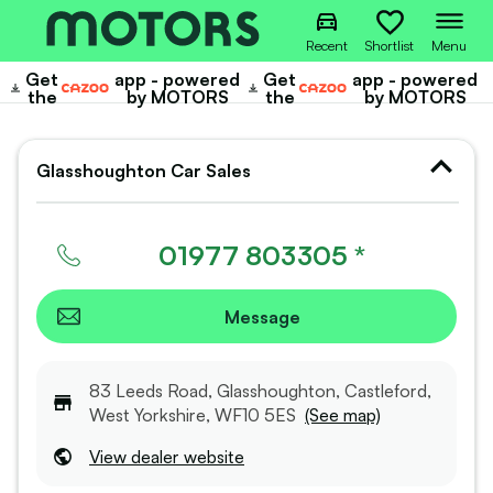
Recent
Shortlist
Menu
Get
app - powered
Get
app - powered
Cazoo
Cazoo
the
by MOTORS
the
by MOTORS
Glasshoughton Car Sales
01977 803305 *
Message
83 Leeds Road, Glasshoughton, Castleford,
West Yorkshire, WF10 5ES
(See map)
View dealer website