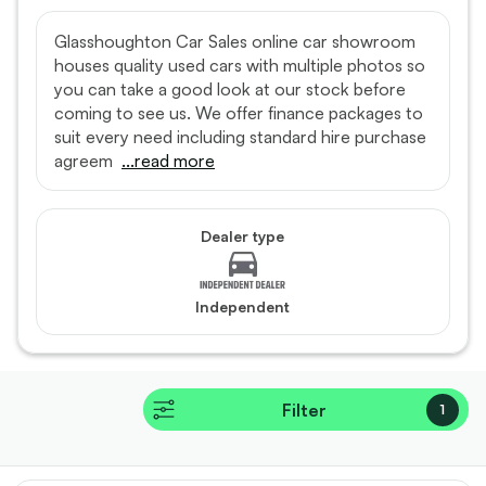
Glasshoughton Car Sales online car showroom
houses quality used cars with multiple photos so
you can take a good look at our stock before
coming to see us. We offer finance packages to
suit every need including standard hire purchase
agreem
...read more
Dealer type
Independent
Filter
1