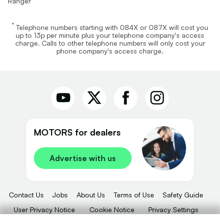
Ranger
*
Telephone numbers starting with 084X or 087X will cost you
up to 13p per minute plus your telephone company's access
charge. Calls to other telephone numbers will only cost your
phone company's access charge.
MOTORS for dealers
Advertise with us
Contact Us
Jobs
About Us
Terms of Use
Safety Guide
User Privacy Notice
Cookie Notice
Privacy Settings