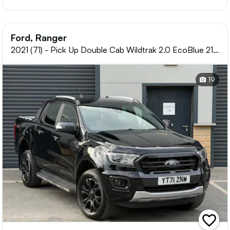
Ford, Ranger
2021 (71) - Pick Up Double Cab Wildtrak 2.0 EcoBlue 213
Auto
19
add