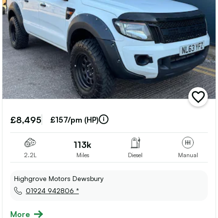
add
vehicle
to
£8,495
£157/pm (HP)
shortlis
113k
2.2L
Miles
Diesel
Manual
Highgrove Motors Dewsbury
01924 942806 *
More