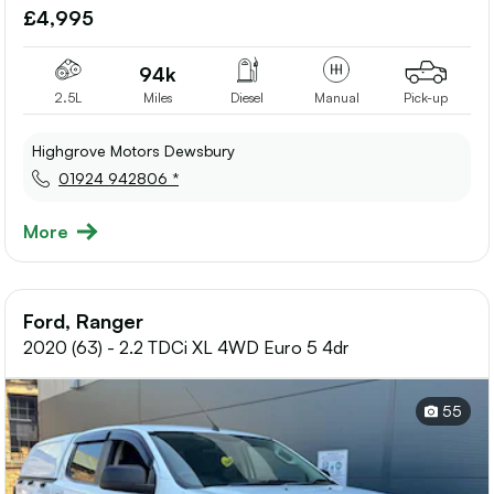
to
£4,995
shortlis
94k
2.5L
Miles
Diesel
Manual
Pick-up
Highgrove Motors Dewsbury
01924 942806 *
More
Ford, Ranger
2020 (63) - 2.2 TDCi XL 4WD Euro 5 4dr
55