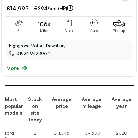
vehicle
to
£14,995
£294/pm (HP)
shortlis
106k
2L
Miles
Diesel
Auto
Pick-up
Highgrove Motors Dewsbury
01924 942806 *
More
Most
Stock
Average
Average
Average
popular
on
price
mileage
year
models
site
today
Ford
2
£11,745
109,500
2020