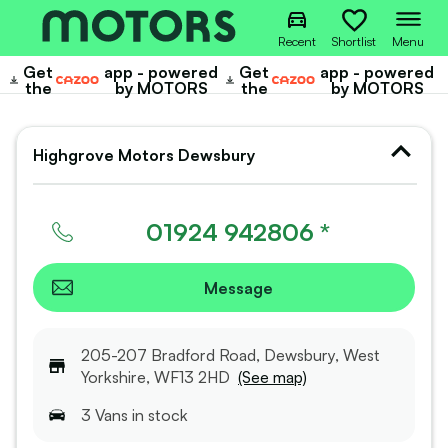
Recent
Shortlist
Menu
Get
app - powered
Get
app - powered
Cazoo
Cazoo
the
by MOTORS
the
by MOTORS
Highgrove Motors Dewsbury
01924 942806 *
Message
205-207 Bradford Road, Dewsbury, West
Yorkshire, WF13 2HD
(See map)
3
Van
s
in stock