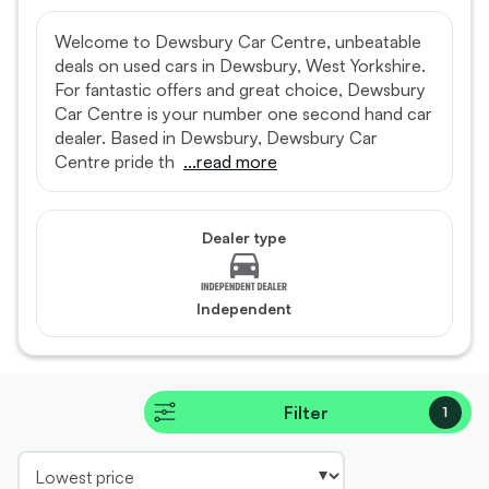
Welcome to Dewsbury Car Centre, unbeatable
deals on used cars in Dewsbury, West Yorkshire.
For fantastic offers and great choice, Dewsbury
Car Centre is your number one second hand car
dealer. Based in Dewsbury, Dewsbury Car
Centre pride th
...read more
Dealer type
Independent
Filter
1