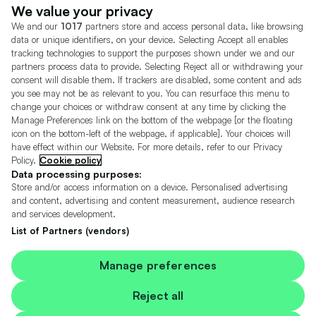
Dealer Tools
Advertise With Us
We value your privacy
We and our
1017
partners store and access personal data, like browsing
Motors.co.uk (trading as Cazoo) Limited (FRN 922774) is an Appointed
data or unique identifiers, on your device. Selecting Accept all enables
Representative of Consumer Credit Compliance Limited who are authorised
tracking technologies to support the purposes shown under we and our
and regulated by the Financial Conduct Authority (FRN 631736).
partners process data to provide. Selecting Reject all or withdrawing your
consent will disable them. If trackers are disabled, some content and ads
The permissions of Consumer Credit Compliance Limited as a Principal firm
allow Motors.co.uk (trading as Cazoo) Limited to undertake insurance and
you see may not be as relevant to you. You can resurface this menu to
credit broking. Motors.co.uk (trading as Cazoo) Limited acts as a credit broker,
change your choices or withdraw consent at any time by clicking the
not a lender.
Manage Preferences link on the bottom of the webpage [or the floating
icon on the bottom-left of the webpage, if applicable]. Your choices will
For insurance we will refer you to MotorEasy Services Limited (FRN 747890),
have effect within our Website. For more details, refer to our Privacy
we will receive a fixed commission per paid out deal, and
Policy.
Cookie policy
Moneysupermarket.com
Ltd (FRN 419791), we will earn a fixed % of the
overall sales commission. For credit we will refer you to Carmoney Limited (FRN
Data processing purposes:
674094), we will receive a fixed commission per paid out deal. You will not pay
Store and/or access information on a device. Personalised advertising
more as a result of our commission arrangements.
and content, advertising and content measurement, audience research
and services development.
Motors.co.uk Limited, registered in England and Wales with number
05975777, 27 Old Gloucester Street, London, WC1N 3AX, UK
List of Partners (vendors)
© Copyright 2006-2026 Motors.co.uk Limited. All rights reserved. VAT No.
GB 345 7692 64.
Cazoo is a trading name of Motors.co.uk Limited.
Manage preferences
Contains OS data © Crown copyright and database rights 2026
Reject all
Contains Royal Mail data © Royal Mail copyright and Database right 2026