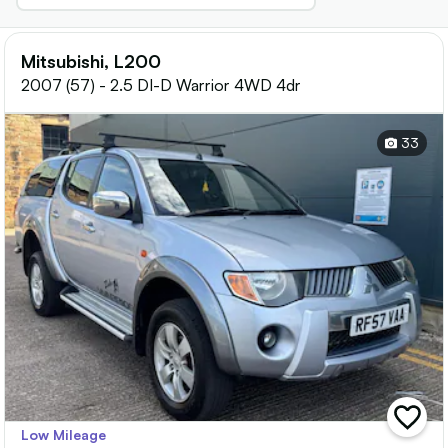
Mitsubishi, L200
2007 (57) - 2.5 DI-D Warrior 4WD 4dr
33
add
Low Mileage
vehicle