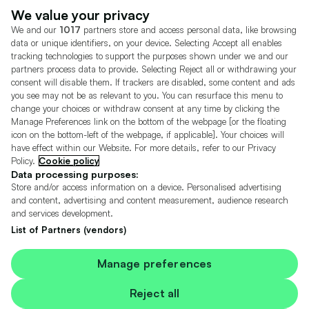
Dealer Tools
Advertise With Us
We value your privacy
We and our
1017
partners store and access personal data, like browsing
Motors.co.uk (trading as Cazoo) Limited (FRN 922774) is an Appointed
data or unique identifiers, on your device. Selecting Accept all enables
Representative of Consumer Credit Compliance Limited who are authorised
tracking technologies to support the purposes shown under we and our
and regulated by the Financial Conduct Authority (FRN 631736).
partners process data to provide. Selecting Reject all or withdrawing your
consent will disable them. If trackers are disabled, some content and ads
The permissions of Consumer Credit Compliance Limited as a Principal firm
you see may not be as relevant to you. You can resurface this menu to
allow Motors.co.uk (trading as Cazoo) Limited to undertake insurance and
credit broking. Motors.co.uk (trading as Cazoo) Limited acts as a credit broker,
change your choices or withdraw consent at any time by clicking the
not a lender.
Manage Preferences link on the bottom of the webpage [or the floating
icon on the bottom-left of the webpage, if applicable]. Your choices will
For insurance we will refer you to MotorEasy Services Limited (FRN 747890),
have effect within our Website. For more details, refer to our Privacy
we will receive a fixed commission per paid out deal, and
Policy.
Cookie policy
Moneysupermarket.com
Ltd (FRN 419791), we will earn a fixed % of the
overall sales commission. For credit we will refer you to Carmoney Limited (FRN
Data processing purposes:
674094), we will receive a fixed commission per paid out deal. You will not pay
Store and/or access information on a device. Personalised advertising
more as a result of our commission arrangements.
and content, advertising and content measurement, audience research
and services development.
Motors.co.uk Limited, registered in England and Wales with number
05975777, 27 Old Gloucester Street, London, WC1N 3AX, UK
List of Partners (vendors)
© Copyright 2006-2026 Motors.co.uk Limited. All rights reserved. VAT No.
GB 345 7692 64.
Cazoo is a trading name of Motors.co.uk Limited.
Manage preferences
Contains OS data © Crown copyright and database rights 2026
Reject all
Contains Royal Mail data © Royal Mail copyright and Database right 2026