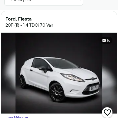
Ford, Fiesta
2011 (11) - 1.4 TDCi 70 Van
16
add
Low Mileage
vehicle