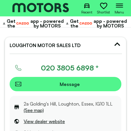
Recent
Shortlist
Menu
Get
app - powered
Get
app - powered
Cazoo
Cazoo
the
by MOTORS
the
by MOTORS
LOUGHTON MOTOR SALES LTD
020 3805 6898 *
Message
2a Golding's Hill, Loughton, Essex, IG10 1LL
(See map)
View dealer website