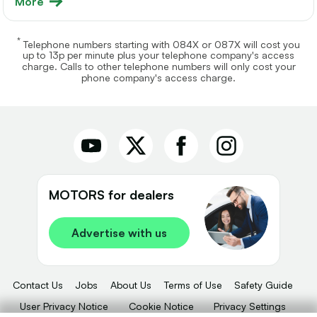
More
*
Telephone numbers starting with 084X or 087X will cost you
up to 13p per minute plus your telephone company's access
charge. Calls to other telephone numbers will only cost your
phone company's access charge.
MOTORS for dealers
Advertise with us
Contact Us
Jobs
About Us
Terms of Use
Safety Guide
User Privacy Notice
Cookie Notice
Privacy Settings