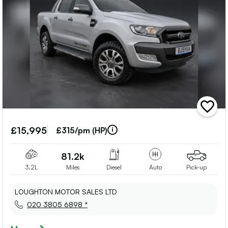
add
vehicle
to
£15,995
£315/pm (HP)
shortlis
81.2k
3.2L
Miles
Diesel
Auto
Pick-up
LOUGHTON MOTOR SALES LTD
020 3805 6898 *