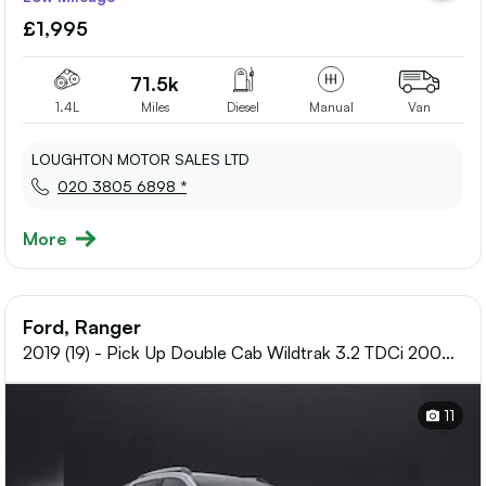
to
£1,995
shortlis
71.5k
1.4L
Miles
Diesel
Manual
Van
LOUGHTON MOTOR SALES LTD
020 3805 6898 *
More
Ford, Ranger
2019 (19) - Pick Up Double Cab Wildtrak 3.2 TDCi 200
Auto
11