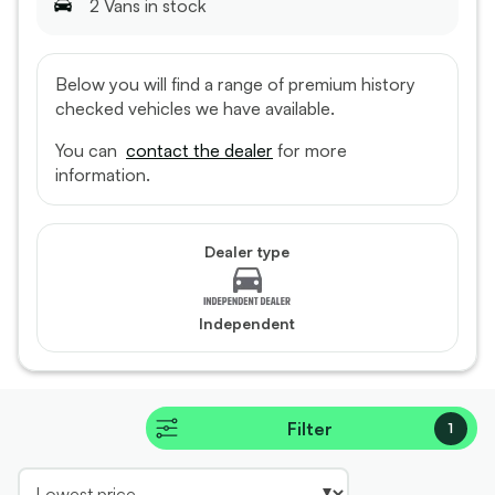
2
Van
s
in stock
Below you will find a range of premium history
checked vehicles we have available.
You can
contact the dealer
for more
information.
Dealer type
Independent
Filter
1