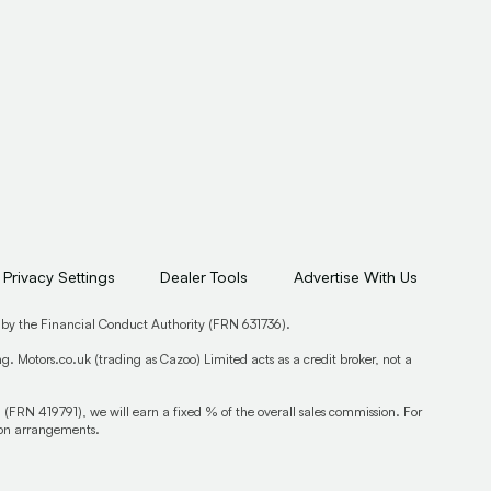
Privacy Settings
Dealer Tools
Advertise With Us
 by the Financial Conduct Authority (FRN 631736).
. Motors.co.uk (trading as Cazoo) Limited acts as a credit broker, not a
 (FRN 419791), we will earn a fixed % of the overall sales commission. For
sion arrangements.