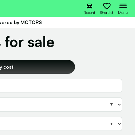
Recent
Shortlist
Menu
owered by MOTORS
 for sale
y cost