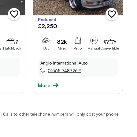
add
add
Reduced
vehicle
vehicle
£2,250
to
to
shortlist
shortlist
82k
al
Hatchback
1.8L
Miles
Petrol
Manual
Convertible
Anglo International Auto
01565 748726 *
More
 Calls to other telephone numbers will only cost your phone