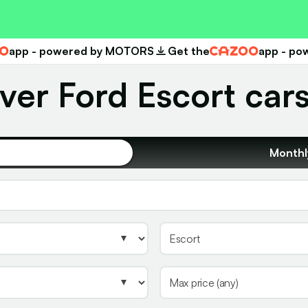
app - powered by MOTORS
Get the
app - p
Cazoo
ver Ford Escort cars
Monthl