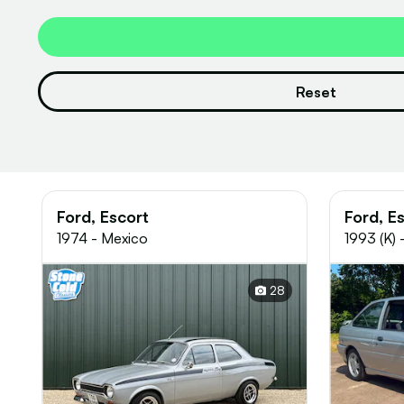
Reset
Ford, Escort
Ford, E
1974 - Mexico
1993 (K)
28