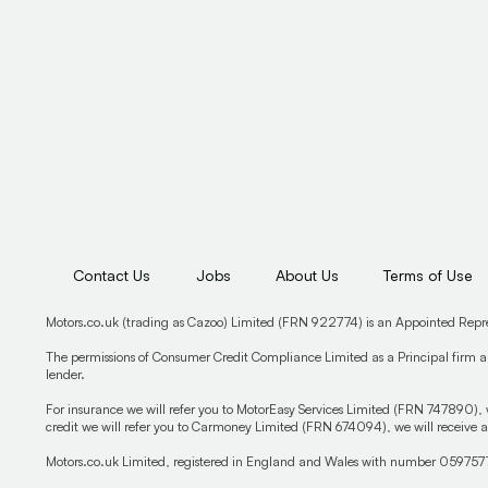
Contact Us
Jobs
About Us
Terms of Use
Motors.co.uk (trading as Cazoo) Limited (FRN 922774) is an Appointed Repr
The permissions of Consumer Credit Compliance Limited as a Principal firm al
lender.
For insurance we will refer you to MotorEasy Services Limited (FRN 747890), 
credit we will refer you to Carmoney Limited (FRN 674094), we will receive a
Motors.co.uk Limited, registered in England and Wales with number 059757