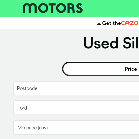
Get the
Cazoo
Used Sil
Price