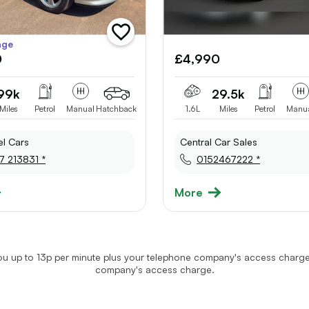
add
age
vehicle
0
£4,990
to
shortlist
99k
29.5k
Miles
Petrol
Manual
Hatchback
1.6L
Miles
Petrol
Manu
el Cars
Central Car Sales
7 213831 *
0152467222 *
More
u up to 13p per minute plus your telephone company's access charge.
company's access charge.