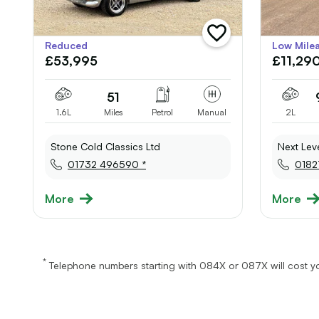
add
Reduced
Low Mile
vehicle
£53,995
£11,29
to
shortlist
51
1.6L
Miles
Petrol
Manual
2L
Stone Cold Classics Ltd
Next Lev
01732 496590 *
0182
More
More
*
Telephone numbers starting with 084X or 087X will cost yo