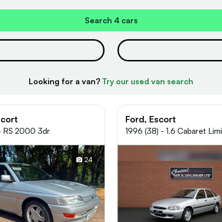
Search
4 cars
Looking for a van?
Try our used van search
scort
Ford, Escort
 - RS 2000 3dr
1996 (38) - 1.6 Cabaret Lim
Edition Hatchback 5dr Petr
Manual (89 bhp)
24