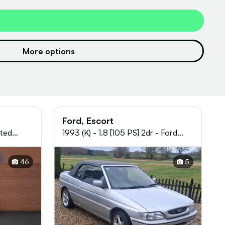
More options
Ford, Escort
ited
1993 (K) - 1.8 [105 PS] 2dr - Ford
ol
Escort XR3i
46
5