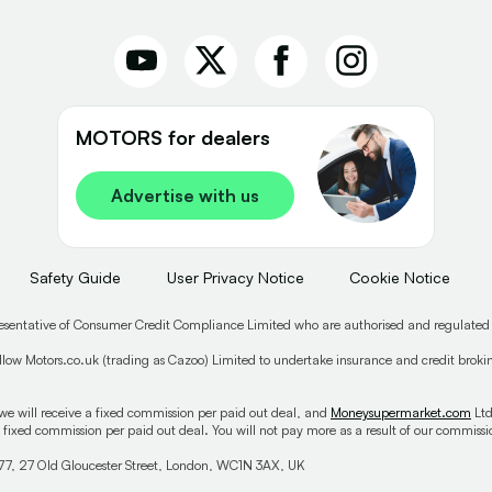
MOTORS for dealers
Advertise with us
Safety Guide
User Privacy Notice
Cookie Notice
esentative of Consumer Credit Compliance Limited who are authorised and regulated
low Motors.co.uk (trading as Cazoo) Limited to undertake insurance and credit broking
we will receive a fixed commission per paid out deal, and
Moneysupermarket.com
Ltd
 fixed commission per paid out deal. You will not pay more as a result of our commis
77, 27 Old Gloucester Street, London, WC1N 3AX, UK