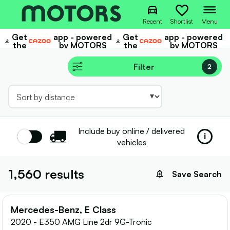
Recent
Shortlist
Menu
Get
app - powered
Get
app - powered
Cazoo
Cazoo
the
by MOTORS
the
by MOTORS
Filter
2
Include buy online / delivered
Toggle
i
vehicles
tooltip
1,560
results
Save Search
Mercedes-Benz, E Class
2020 - E350 AMG Line 2dr 9G-Tronic