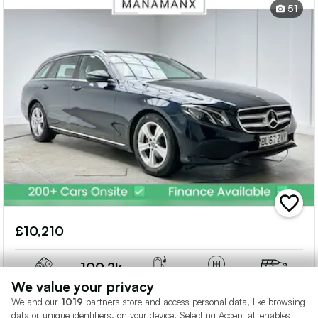
51
add
vehicle
£10,210
to
shortlis
100.2k
2L
Miles
Diesel
Auto
Estate
We value your privacy
We and our
1019
partners store and access personal data, like browsing
data or unique identifiers, on your device. Selecting Accept all enables
Manamanx