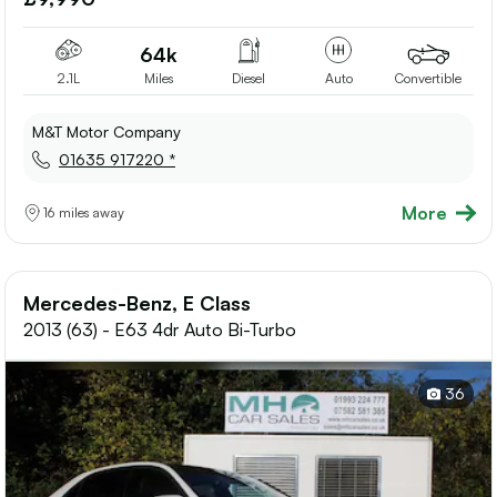
shortlis
64k
2.1L
Miles
Diesel
Auto
Convertible
M&T Motor Company
01635 917220 *
More
16 miles away
Mercedes-Benz, E Class
2013 (63) - E63 4dr Auto Bi-Turbo
36