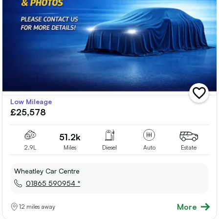
add
Low Mileage
vehicle
£25,578
to
shortlis
51.2k
2.9L
Miles
Diesel
Auto
Estate
Wheatley Car Centre
01865 590954 *
More
12 miles away