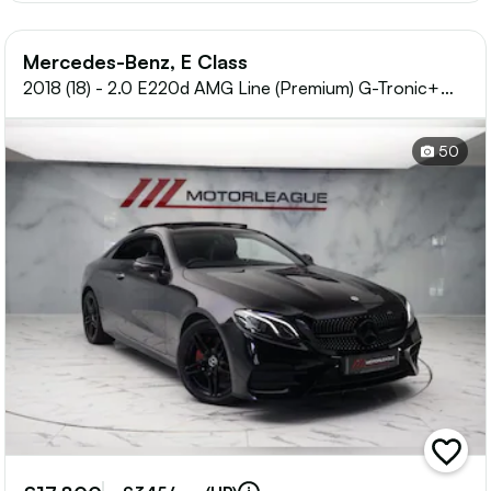
Mercedes-Benz, E Class
2018 (18) - 2.0 E220d AMG Line (Premium) G-Tronic+
Euro 6 (s/s) 2dr
50
add
vehicle
to