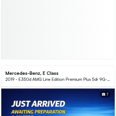
Mercedes-Benz, E Class
2019 - E350d AMG Line Edition Premium Plus 5dr 9G-
Tronic
7