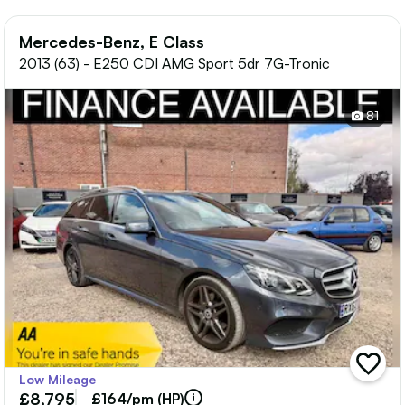
Mercedes-Benz, E Class
2013 (63) - E250 CDI AMG Sport 5dr 7G-Tronic
81
add
Low Mileage
vehicle
£8,795
to
£164/pm (HP)