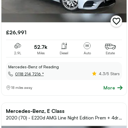
add
vehicle
£26,991
to
shortlis
52.7k
2.9L
Miles
Diesel
Auto
Estate
Mercedes-Benz of Reading
4.3
/5 Stars
0118 214 7216 *
More
18 miles away
Mercedes-Benz, E Class
2020 (70) - E220d AMG Line Night Edition Prem + 4dr
9G-Tronic Diesel Saloon