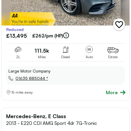
add
Reduced
vehicle
£13,495
to
£262/pm (HP)
shortlis
111.5k
2L
Miles
Diesel
Auto
Estate
Large Motor Company
01635 885044 *
More
16 miles away
Mercedes-Benz, E Class
2013 - E220 CDI AMG Sport 4dr 7G-Tronic