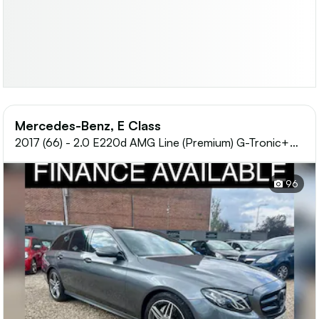
Mercedes-Benz, E Class
2017 (66) - 2.0 E220d AMG Line (Premium) G-Tronic+
Euro 6 (s/s) 5dr
96