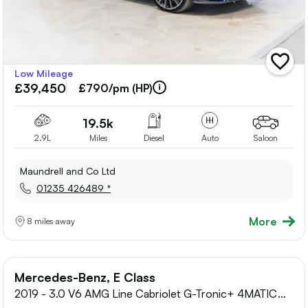
add
Low Mileage
vehicle
£39,450
to
£790/pm (HP)
shortlis
19.5k
2.9L
Miles
Diesel
Auto
Saloon
Maundrell and Co Ltd
01235 426489 *
More
8 miles away
Mercedes-Benz, E Class
2019 - 3.0 V6 AMG Line Cabriolet G-Tronic+ 4MATIC