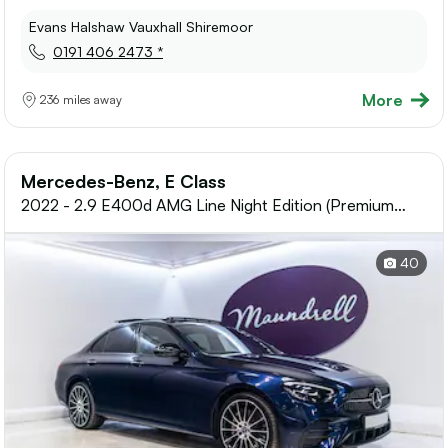
Evans Halshaw Vauxhall Shiremoor
0191 406 2473 *
More
236 miles away
Mercedes-Benz, E Class
2022 - 2.9 E400d AMG Line Night Edition (Premium
Plus) Saloon 4dr Diesel G-Tronic+
40