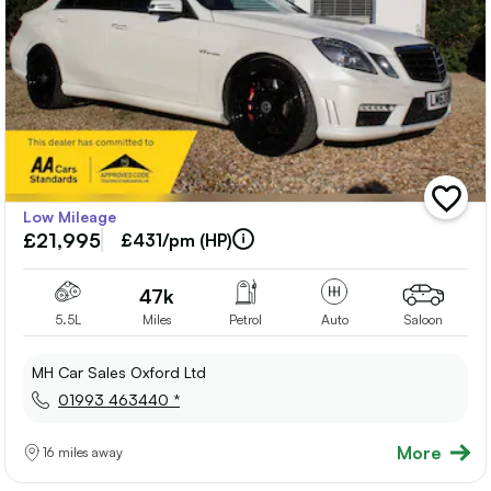
add
Low Mileage
vehicle
£21,995
to
£431/pm (HP)
shortlis
47k
5.5L
Miles
Petrol
Auto
Saloon
MH Car Sales Oxford Ltd
01993 463440 *
More
16 miles away