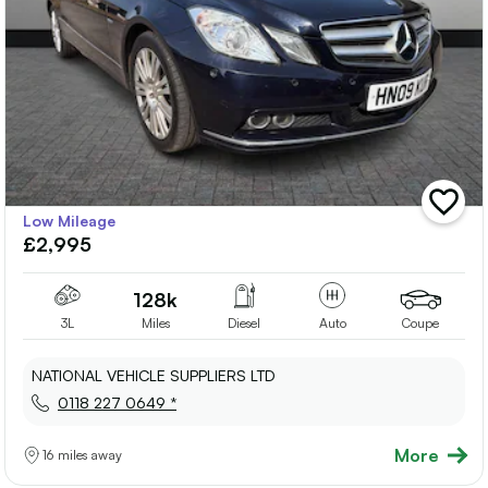
add
Low Mileage
vehicle
£2,995
to
shortlis
128k
3L
Miles
Diesel
Auto
Coupe
NATIONAL VEHICLE SUPPLIERS LTD
0118 227 0649 *
More
16 miles away