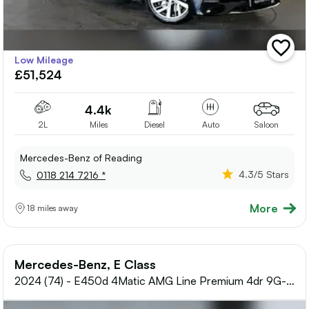
add
Low Mileage
vehicle
£51,524
to
shortlis
4.4k
2L
Miles
Diesel
Auto
Saloon
Mercedes-Benz of Reading
4.3
/5 Stars
0118 214 7216 *
More
18 miles away
Mercedes-Benz, E Class
2024 (74) - E450d 4Matic AMG Line Premium 4dr 9G-
Tronic Diesel Saloon