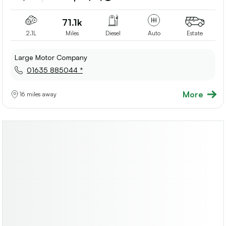
shortlis
71.1k
2.1L
Miles
Diesel
Auto
Estate
Large Motor Company
01635 885044 *
More
16 miles away