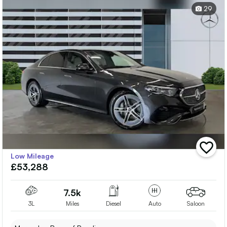
29
add
Low Mileage
vehicle
£53,288
to
shortlis
7.5k
3L
Miles
Diesel
Auto
Saloon