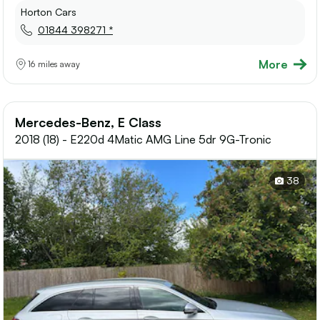
Horton Cars
01844 398271 *
More
16 miles away
Mercedes-Benz, E Class
2018 (18) - E220d 4Matic AMG Line 5dr 9G-Tronic
38