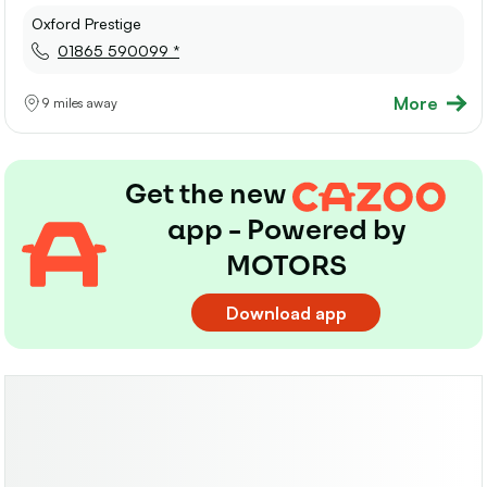
Oxford Prestige
01865 590099 *
More
9 miles away
Get the new
app - Powered by
MOTORS
Download app