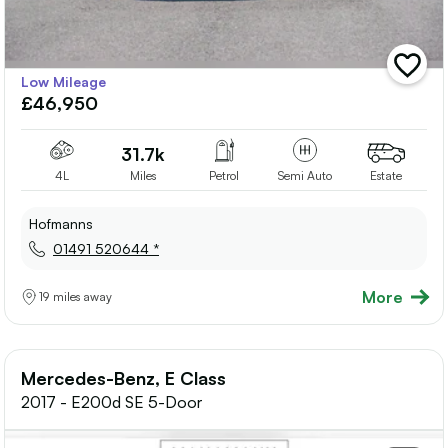
add
Low Mileage
vehicle
£46,950
to
shortlis
31.7k
4L
Miles
Petrol
Semi Auto
Estate
Hofmanns
01491 520644 *
More
19 miles away
Mercedes-Benz, E Class
2017 - E200d SE 5-Door