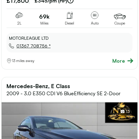
£17,800
£345/pm (HP)
shortlis
69k
2L
Miles
Diesel
Auto
Coupe
MOTORLEAGUE LTD
01367 708756 *
More
13 miles away
Mercedes-Benz, E Class
2009 - 3.0 E350 CDI V6 BlueEfficiency SE 2-Door
13