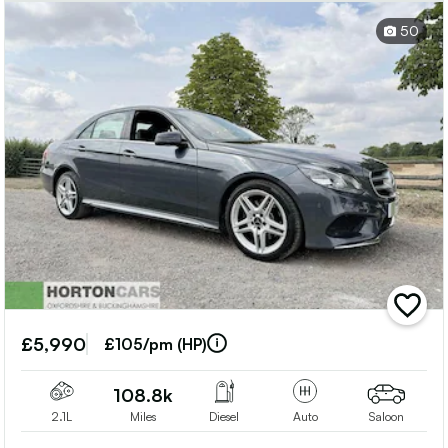
50
add
vehicle
£5,990
to
£105/pm (HP)
shortlis
108.8k
2.1L
Miles
Diesel
Auto
Saloon