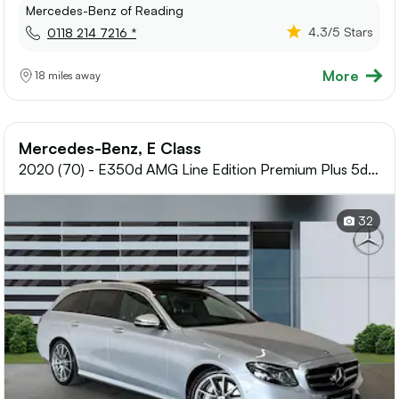
Mercedes-Benz of Reading
4.3
/5 Stars
0118 214 7216 *
More
18 miles away
Mercedes-Benz, E Class
2020 (70) - E350d AMG Line Edition Premium Plus 5dr
9G-Tronic Diesel Estate
32