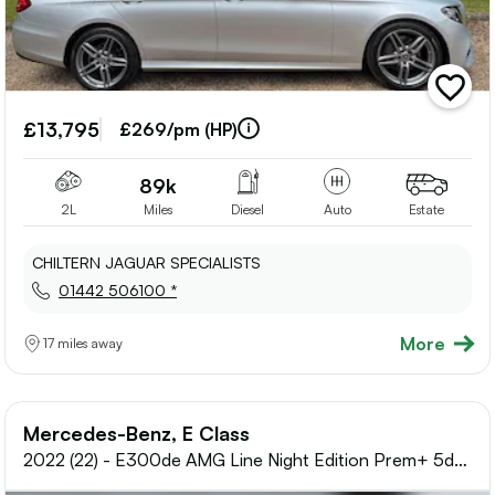
add
vehicle
£13,795
to
£269/pm (HP)
shortlis
89k
2L
Miles
Diesel
Auto
Estate
CHILTERN JAGUAR SPECIALISTS
01442 506100 *
More
17 miles away
Mercedes-Benz, E Class
2022 (22) - E300de AMG Line Night Edition Prem+ 5dr
9G-Tronic Estate