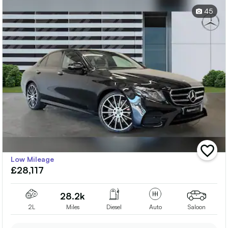
45
add
Low Mileage
vehicle
£28,117
to
shortlis
28.2k
2L
Miles
Diesel
Auto
Saloon