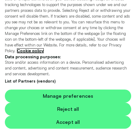
tracking technologies to support the purposes shown under we and our
01182293900 *
partners process data to provide. Selecting Reject all or withdrawing your
consent will disable them. If trackers are disabled, some content and ads
More
20 miles away
you see may not be as relevant to you. You can resurface this menu to
change your choices or withdraw consent at any time by clicking the
Manage Preferences link on the bottom of the webpage [or the floating
icon on the bottom-left of the webpage, if applicable]. Your choices will
have effect within our Website. For more details, refer to our Privacy
Mercedes-Benz, E Class
Policy.
Cookie policy
2019 - E220d AMG Line 2-Door
Data processing purposes:
Store and/or access information on a device. Personalised advertising
and content, advertising and content measurement, audience research
46
and services development.
List of Partners (vendors)
Manage preferences
Reject all
Accept all