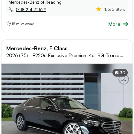
Mercedes-Benz of Reading
4.3
/5 Stars
0118 214 7216 *
More
18 miles away
Mercedes-Benz, E Class
2026 (75) - E220d Exclusive Premium 4dr 9G-Tronic
Diesel Saloon
30