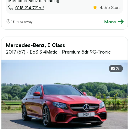
Mercedes-Benz of Reading
4.3
/5 Stars
0118 214 7216 *
More
18 miles away
Mercedes-Benz, E Class
2017 (67) - E63 S 4Matic+ Premium 5dr 9G-Tronic
25