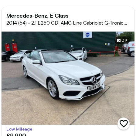
Mercedes-Benz, E Class
2014 (64) - 2.1 E250 CDI AMG Line Cabriolet G-Tronic+
Euro 5 (s/s) 2dr
39
add
Low Mileage
vehicle
£9,990
to