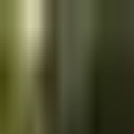
Skip to main content
Saved
Saved vehicles
Saved searches