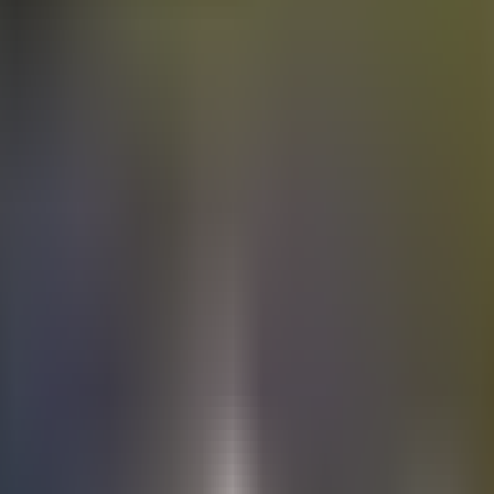
Electric
cars