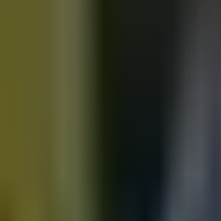
Motorbikes
for sale