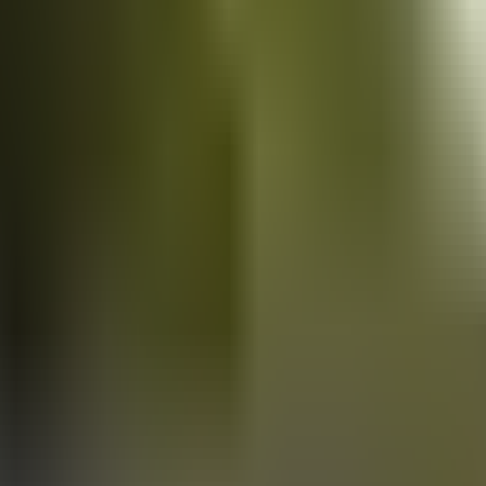
Vans
for sale