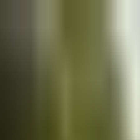
Cars
for sale