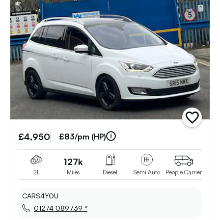
add
vehicle
£4,950
to
£83/pm (HP)
shortlist
127k
2L
Miles
Diesel
Semi Auto
People Carrier
CARS4YOU
01274 089739 *