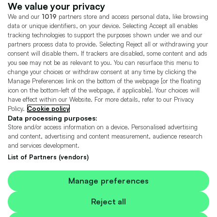
Dealer Tools
Advertise With Us
We value your privacy
We and our
1019
partners store and access personal data, like browsing
Motors.co.uk (trading as Cazoo) Limited (FRN 922774) is an Appointed
data or unique identifiers, on your device. Selecting Accept all enables
Representative of Consumer Credit Compliance Limited who are authorised
tracking technologies to support the purposes shown under we and our
and regulated by the Financial Conduct Authority (FRN 631736).
partners process data to provide. Selecting Reject all or withdrawing your
consent will disable them. If trackers are disabled, some content and ads
The permissions of Consumer Credit Compliance Limited as a Principal firm
allow Motors.co.uk (trading as Cazoo) Limited to undertake insurance and
you see may not be as relevant to you. You can resurface this menu to
credit broking. Motors.co.uk (trading as Cazoo) Limited acts as a credit broker,
change your choices or withdraw consent at any time by clicking the
not a lender.
Manage Preferences link on the bottom of the webpage [or the floating
icon on the bottom-left of the webpage, if applicable]. Your choices will
For insurance we will refer you to MotorEasy Services Limited (FRN 747890),
have effect within our Website. For more details, refer to our Privacy
we will receive a fixed commission per paid out deal, and
Policy.
Cookie policy
Moneysupermarket.com
Ltd (FRN 419791), we will earn a fixed % of the
overall sales commission. For credit we will refer you to Carmoney Limited (FRN
Data processing purposes:
674094), we will receive a fixed commission per paid out deal. You will not pay
Store and/or access information on a device. Personalised advertising
more as a result of our commission arrangements.
and content, advertising and content measurement, audience research
and services development.
Motors.co.uk Limited, registered in England and Wales with number
05975777, 27 Old Gloucester Street, London, WC1N 3AX, UK
List of Partners (vendors)
© Copyright 2006-2026 Motors.co.uk Limited. All rights reserved. VAT No.
GB 345 7692 64.
Cazoo is a trading name of Motors.co.uk Limited.
Manage preferences
Contains OS data © Crown copyright and database rights 2026
Reject all
Contains Royal Mail data © Royal Mail copyright and Database right 2026