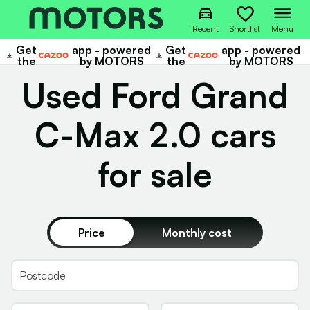
Recent
Shortlist
Menu
Get
app - powered
Get
app - powered
Cazoo
Cazoo
the
by MOTORS
the
by MOTORS
Used Ford Grand
C-Max 2.0 cars
for sale
Price
Monthly cost