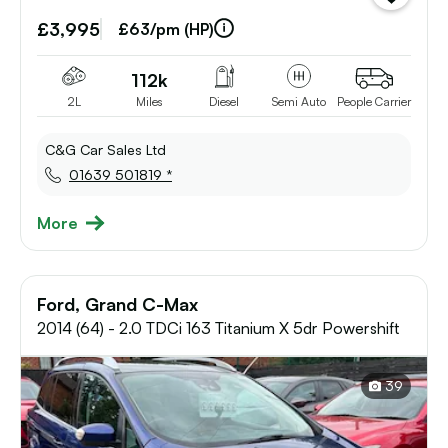
vehicle
£3,995
to
£63/pm (HP)
shortlist
112k
2L
Miles
Diesel
Semi Auto
People Carrier
C&G Car Sales Ltd
01639 501819 *
More
Ford, Grand C-Max
2014 (64) - 2.0 TDCi 163 Titanium X 5dr Powershift
39