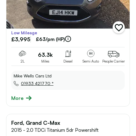
add
Low Mileage
vehicle
£3,995
to
£63/pm (HP)
shortlist
63.3k
2L
Miles
Diesel
Semi Auto
People Carrier
Mike Wells Cars Ltd
01933 421770 *
More
Ford, Grand C-Max
2015 - 2.0 TDCi Titanium 5dr Powershift