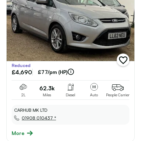
add
Reduced
vehicle
£4,690
to
£77/pm (HP)
shortlist
62.3k
2L
Miles
Diesel
Auto
People Carrier
CARHUB MK LTD
01908 010437 *
More