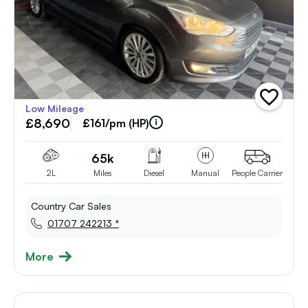
add
Low Mileage
vehicle
£8,690
to
£161/pm (HP)
shortlist
65k
2L
Miles
Diesel
Manual
People Carrier
Country Car Sales
01707 242213 *
More