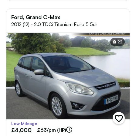
Ford, Grand C-Max
2012 (12) - 2.0 TDCi Titanium Euro 5 5dr
22
add
Low Mileage
vehicle
£4,000
to
£63/pm (HP)
shortlist