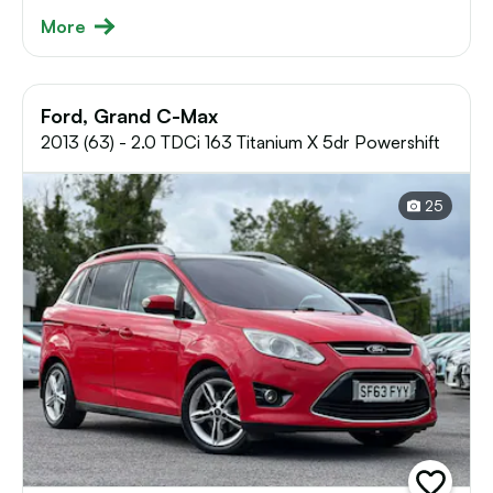
More
Ford, Grand C-Max
2013 (63) - 2.0 TDCi 163 Titanium X 5dr Powershift
25
add