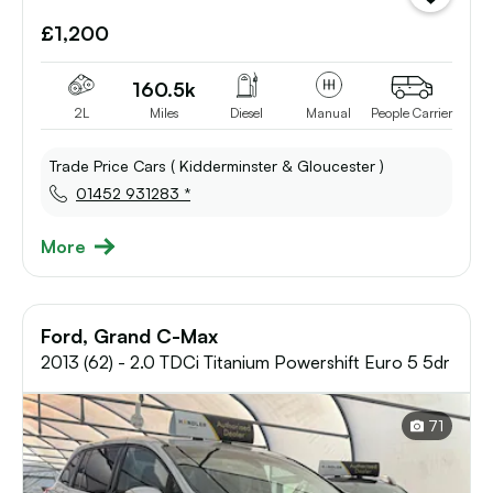
vehicle
£1,200
to
shortlist
160.5k
2L
Miles
Diesel
Manual
People Carrier
Trade Price Cars ( Kidderminster & Gloucester )
01452 931283 *
More
Ford, Grand C-Max
2013 (62) - 2.0 TDCi Titanium Powershift Euro 5 5dr
71