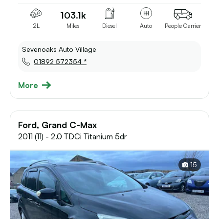
103.1k
2L
Miles
Diesel
Auto
People Carrier
Sevenoaks Auto Village
01892 572354 *
More
Ford, Grand C-Max
2011 (11) - 2.0 TDCi Titanium 5dr
15