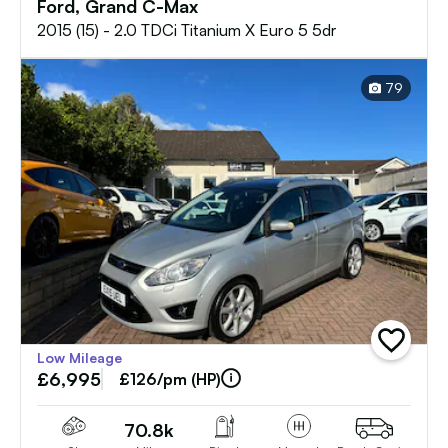
Ford, Grand C-Max
2015 (15) - 2.0 TDCi Titanium X Euro 5 5dr
79
add
Low Mileage
vehicle
£6,995
to
£126/pm (HP)
shortlist
70.8k