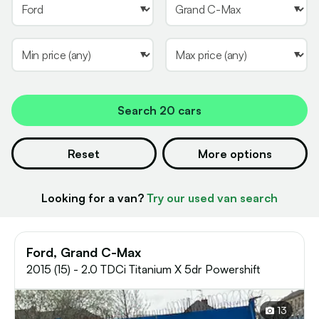
Search
20 cars
Reset
More options
Looking for a van?
Try our used van search
Ford, Grand C-Max
2015 (15) - 2.0 TDCi Titanium X 5dr Powershift
13