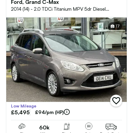
Ford, Grand C-Max
2014 (14) - 2.0 TDCi Titanium MPV 5dr Diesel
Powershift Euro 5 (140 ps)
17
add
Low Mileage
vehicle
£5,495
to
£94/pm (HP)
shortlist
60k