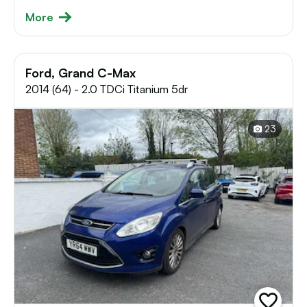
More
Ford, Grand C-Max
2014 (64) - 2.0 TDCi Titanium 5dr
23
add