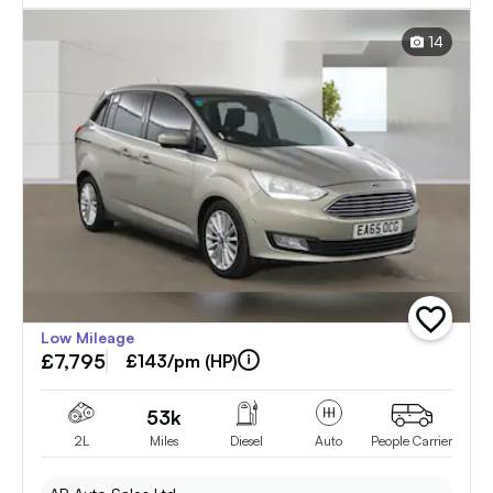
14
add
Low Mileage
vehicle
£7,795
to
£143/pm (HP)
shortlist
53k
2L
Miles
Diesel
Auto
People Carrier