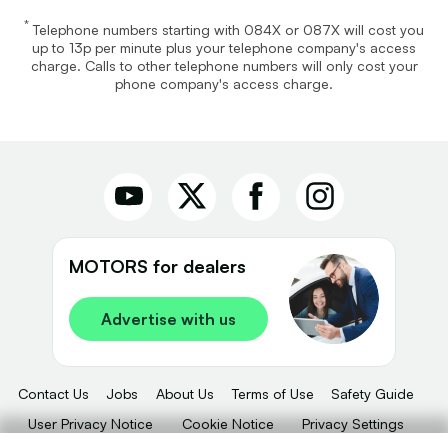
*
Telephone numbers starting with 084X or 087X will cost you
up to 13p per minute plus your telephone company's access
charge. Calls to other telephone numbers will only cost your
phone company's access charge.
MOTORS for dealers
Advertise with us
Contact Us
Jobs
About Us
Terms of Use
Safety Guide
User Privacy Notice
Cookie Notice
Privacy Settings