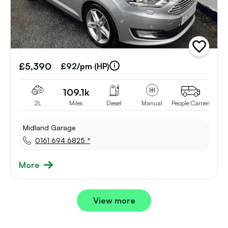
add
vehicle
£5,390
to
£92/pm (HP)
shortlist
109.1k
2L
Miles
Diesel
Manual
People Carrier
Midland Garage
0161 694 6825 *
More
View more