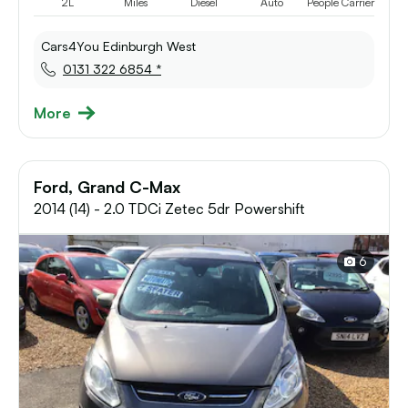
2L
Miles
Diesel
Auto
People Carrier
Cars4You Edinburgh West
0131 322 6854 *
More
Ford, Grand C-Max
2014 (14) - 2.0 TDCi Zetec 5dr Powershift
6