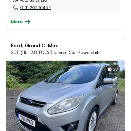
AR Auto Sales Ltd
0131 202 5143 *
More
Ford, Grand C-Max
2011 (11) - 2.0 TDCi Titanium 5dr Powershift
59