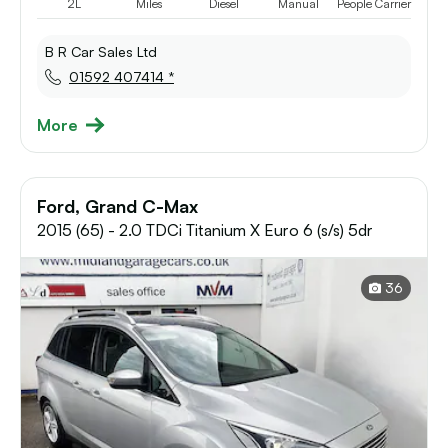
2L
Miles
Diesel
Manual
People Carrier
B R Car Sales Ltd
01592 407414 *
More
Ford, Grand C-Max
2015 (65) - 2.0 TDCi Titanium X Euro 6 (s/s) 5dr
36