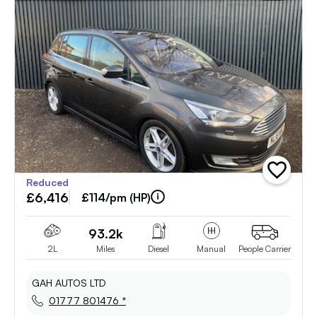
add
Reduced
vehicle
£6,416
to
£114/pm (HP)
shortlist
93.2k
2L
Miles
Diesel
Manual
People Carrier
GAH AUTOS LTD
01777 801476 *