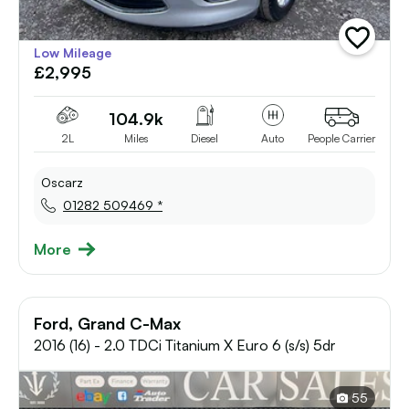
add
Low Mileage
vehicle
£2,995
to
shortlist
104.9k
2L
Miles
Diesel
Auto
People Carrier
Oscarz
01282 509469 *
More
Ford, Grand C-Max
2016 (16) - 2.0 TDCi Titanium X Euro 6 (s/s) 5dr
55