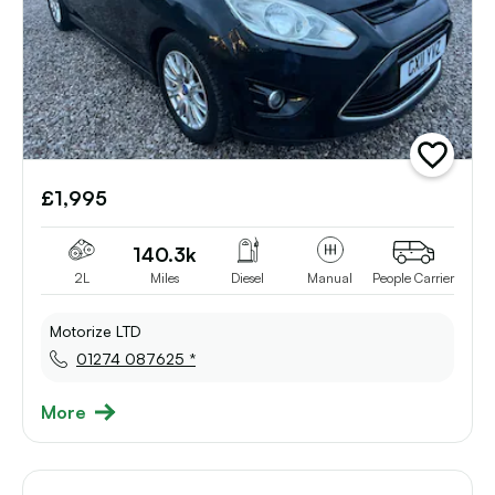
add
vehicle
£1,995
to
shortlist
140.3k
2L
Miles
Diesel
Manual
People Carrier
Motorize LTD
01274 087625 *
More