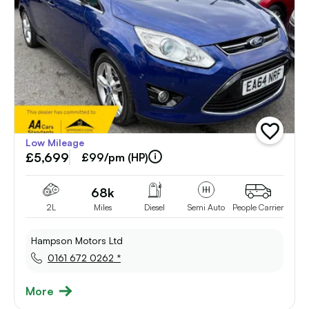
add
Low Mileage
vehicle
£5,699
to
£99/pm (HP)
shortlist
68k
2L
Miles
Diesel
Semi Auto
People Carrier
Hampson Motors Ltd
0161 672 0262 *
More