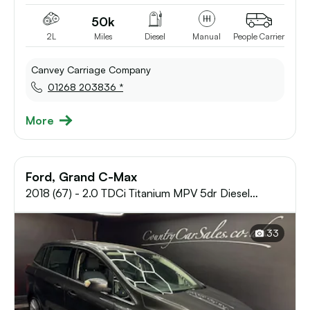
50k
2L
Miles
Diesel
Manual
People Carrier
Canvey Carriage Company
01268 203836 *
More
Ford, Grand C-Max
2018 (67) - 2.0 TDCi Titanium MPV 5dr Diesel
Manual Euro 6 (s/s) (150 ps)
33