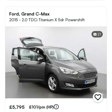
Ford, Grand C-Max
2015 - 2.0 TDCi Titanium X 5dr Powershift
21
add
vehicle
£5,795
to
£101/pm (HP)
shortlist