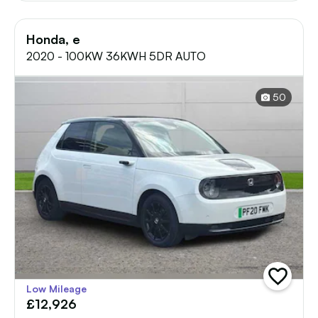
Honda, e
2020 - 100KW 36KWH 5DR AUTO
50
add
Low Mileage
vehicle
£12,926
to
shortlist