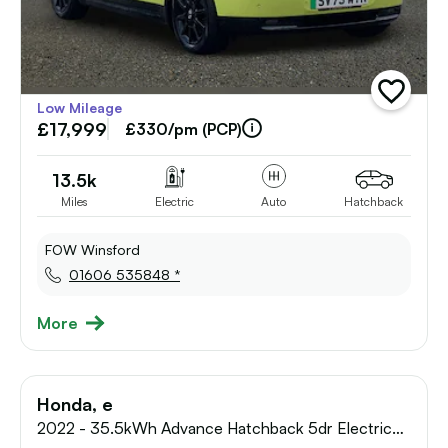
add
Low Mileage
vehicle
£17,999
to
£330/pm (PCP)
shortlist
13.5k
Miles
Electric
Auto
Hatchback
FOW Winsford
01606 535848 *
More
Honda, e
2022 - 35.5kWh Advance Hatchback 5dr Electric