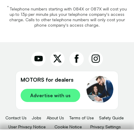
*
Telephone numbers starting with 084X or 087X will cost you
up to 13p per minute plus your telephone company's access
charge. Calls to other telephone numbers will only cost your
phone company's access charge.
MOTORS for dealers
Advertise with us
Contact Us
Jobs
About Us
Terms of Use
Safety Guide
User Privacy Notice
Cookie Notice
Privacy Settings