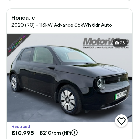
Honda, e
2020 (70) - 113kW Advance 36kWh 5dr Auto
26
add
Reduced
vehicle
£10,995
to
£210/pm (HP)
shortlist