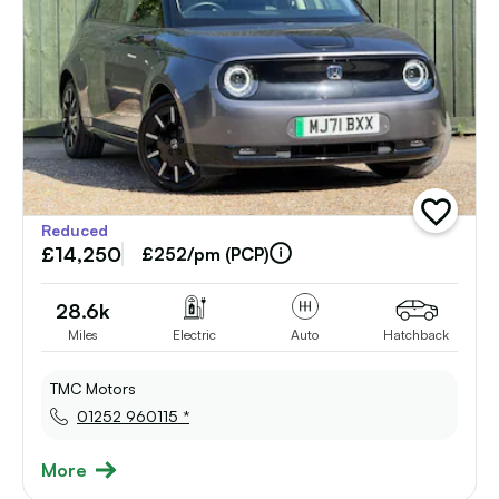
add
Reduced
vehicle
£14,250
to
£252/pm (PCP)
shortlist
28.6k
Miles
Electric
Auto
Hatchback
TMC Motors
01252 960115 *
More