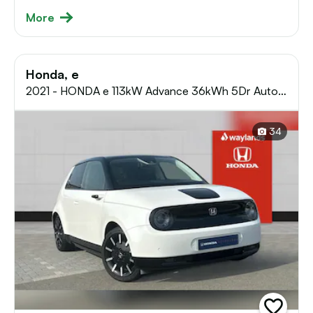
More
Honda, e
2021 - HONDA e 113kW Advance 36kWh 5Dr Auto
Hatchback
34
add