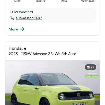
Miles
Electric
Auto
Hatchback
FOW Winsford
01606 535848 *
More
Honda, e
2023 - 113kW Advance 36kWh 5dr Auto
29