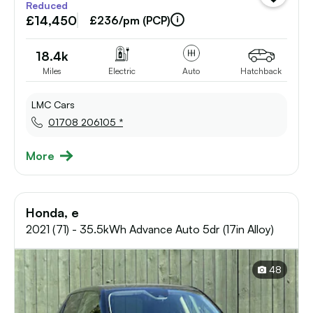
Reduced
vehicle
£14,450
to
£236/pm (PCP)
shortlist
18.4k
Miles
Electric
Auto
Hatchback
LMC Cars
01708 206105 *
More
Honda, e
2021 (71) - 35.5kWh Advance Auto 5dr (17in Alloy)
48