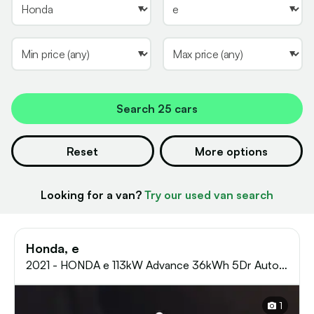
Search
25 cars
Reset
More options
Looking for a van?
Try our used van search
Honda, e
2021 - HONDA e 113kW Advance 36kWh 5Dr Auto
Hatchback
1