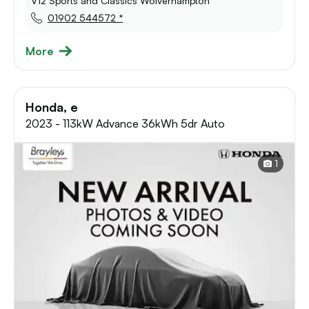
V12 Sports and Classics Wolverhampton
01902 544572 *
More
Honda, e
2023 - 113kW Advance 36kWh 5dr Auto
1