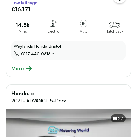
Low Mileage
vehicle
£16,171
to
shortlist
14.5k
Miles
Electric
Auto
Hatchback
Waylands Honda Bristol
0117 440 0616 *
More
Honda, e
2021 - ADVANCE 5-Door
27