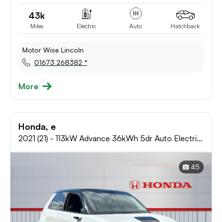
43k
Miles
Electric
Auto
Hatchback
Motor Wise Lincoln
01673 268382 *
More
Honda, e
2021 (21) - 113kW Advance 36kWh 5dr Auto Electric
Hatchback
45