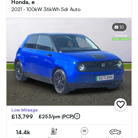
Honda, e
2021 - 100kW 36kWh 5dr Auto
10
add
Low Mileage
vehicle
£13,799
to
£253/pm (PCP)
shortlist
14.4k