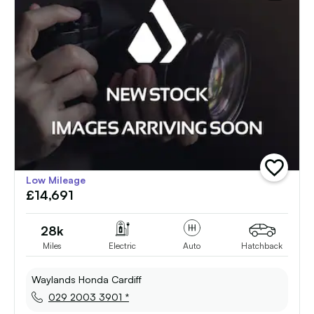
add
Low Mileage
vehicle
£14,691
to
shortlist
28k
Miles
Electric
Auto
Hatchback
Waylands Honda Cardiff
029 2003 3901 *