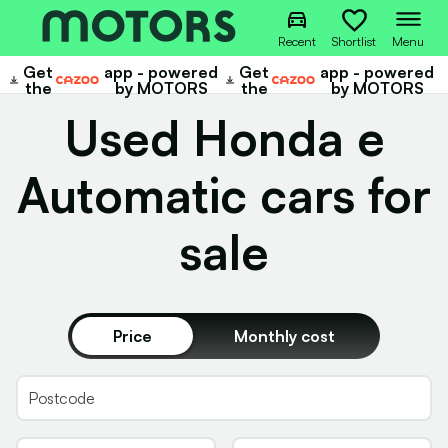
Recent
Shortlist
Menu
Get
app - powered
Get
app - powered
Cazoo
Cazoo
the
by MOTORS
the
by MOTORS
Used Honda e
Automatic cars for
sale
Price
Monthly cost