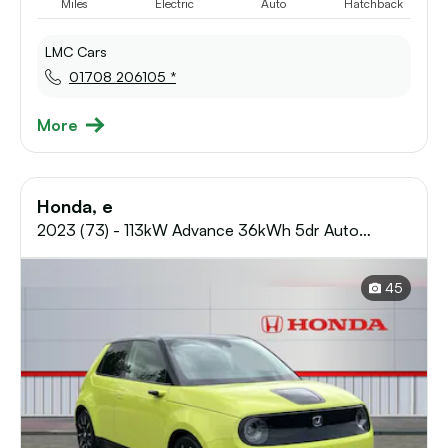
Miles
Electric
Auto
Hatchback
LMC Cars
01708 206105 *
More
Honda, e
2023 (73) - 113kW Advance 36kWh 5dr Auto
Electric Hatchback
45