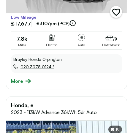
add
Low Mileage
vehicle
£17,677
to
£310/pm (PCP)
shortlist
7.8k
Miles
Electric
Auto
Hatchback
Brayley Honda Orpington
020 3978 0124 *
More
Honda, e
2023 - 113kW Advance 36kWh 5dr Auto
19