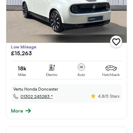
add
Low Mileage
vehicle
£15,263
to
shortlist
18k
Miles
Electric
Auto
Hatchback
Vertu Honda Doncaster
4.8
/5 Stars
01302 245283 *
More