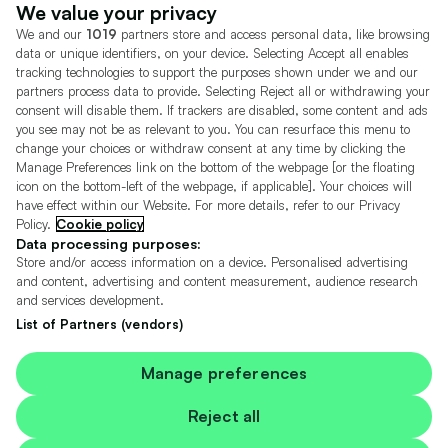
Dealer Tools
Advertise With Us
We value your privacy
We and our
1019
partners store and access personal data, like browsing
Motors.co.uk (trading as Cazoo) Limited (FRN 922774) is an Appointed
data or unique identifiers, on your device. Selecting Accept all enables
Representative of Consumer Credit Compliance Limited who are authorised
tracking technologies to support the purposes shown under we and our
and regulated by the Financial Conduct Authority (FRN 631736).
partners process data to provide. Selecting Reject all or withdrawing your
consent will disable them. If trackers are disabled, some content and ads
The permissions of Consumer Credit Compliance Limited as a Principal firm
allow Motors.co.uk (trading as Cazoo) Limited to undertake insurance and
you see may not be as relevant to you. You can resurface this menu to
credit broking. Motors.co.uk (trading as Cazoo) Limited acts as a credit broker,
change your choices or withdraw consent at any time by clicking the
not a lender.
Manage Preferences link on the bottom of the webpage [or the floating
icon on the bottom-left of the webpage, if applicable]. Your choices will
For insurance we will refer you to MotorEasy Services Limited (FRN 747890),
have effect within our Website. For more details, refer to our Privacy
we will receive a fixed commission per paid out deal, and
Policy.
Cookie policy
Moneysupermarket.com
Ltd (FRN 419791), we will earn a fixed % of the
overall sales commission. For credit we will refer you to Carmoney Limited (FRN
Data processing purposes:
674094), we will receive a fixed commission per paid out deal. You will not pay
Store and/or access information on a device. Personalised advertising
more as a result of our commission arrangements.
and content, advertising and content measurement, audience research
and services development.
Motors.co.uk Limited, registered in England and Wales with number
05975777, 27 Old Gloucester Street, London, WC1N 3AX, UK
List of Partners (vendors)
© Copyright 2006-2026 Motors.co.uk Limited. All rights reserved. VAT No.
GB 345 7692 64.
Cazoo is a trading name of Motors.co.uk Limited.
Manage preferences
Contains OS data © Crown copyright and database rights 2026
Reject all
Contains Royal Mail data © Royal Mail copyright and Database right 2026