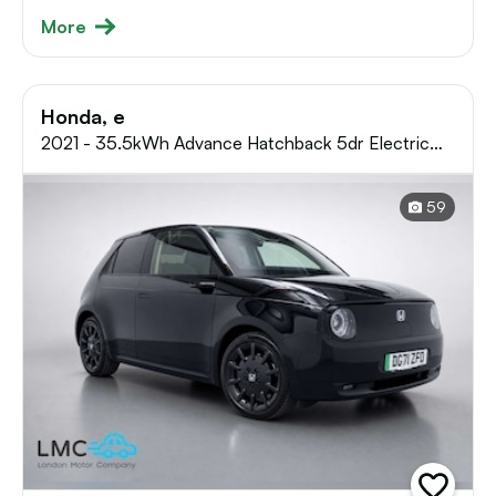
More
Honda, e
2021 - 35.5kWh Advance Hatchback 5dr Electric
Auto (17in Alloy) (154 ps)
59
add