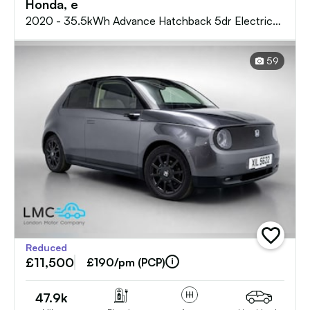
Honda, e
2020 - 35.5kWh Advance Hatchback 5dr Electric
Auto (17in Alloy) (154 ps)
59
add
Reduced
vehicle
£11,500
to
£190/pm (PCP)
shortlist
47.9k