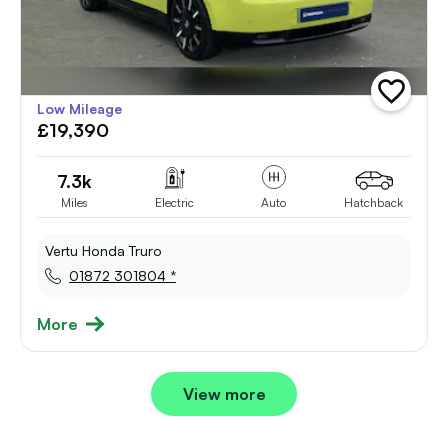
add
Low Mileage
vehicle
£19,390
to
shortlist
7.3k
Miles
Electric
Auto
Hatchback
Vertu Honda Truro
01872 301804 *
More
View more