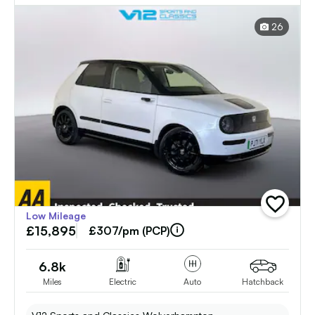
Auto (17in Alloy) (154 ps)
26
add
Low Mileage
vehicle
£15,895
to
£307/pm (PCP)
shortlist
6.8k
Miles
Electric
Auto
Hatchback