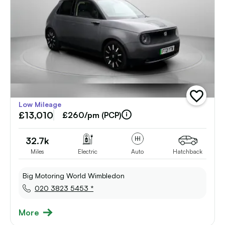
add
Low Mileage
vehicle
£13,010
to
£260/pm (PCP)
shortlist
32.7k
Miles
Electric
Auto
Hatchback
Big Motoring World Wimbledon
020 3823 5453 *
More