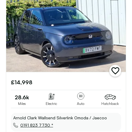
add
vehicle
£14,998
to
shortlist
28.6k
Miles
Electric
Auto
Hatchback
Arnold Clark Wallsend Silverlink Omoda / Jaecoo
0191 823 7730 *