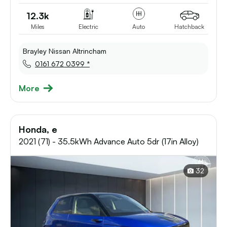
12.3k
Miles
Electric
Auto
Hatchback
Brayley Nissan Altrincham
0161 672 0399 *
More
Honda, e
2021 (71) - 35.5kWh Advance Auto 5dr (17in Alloy)
32