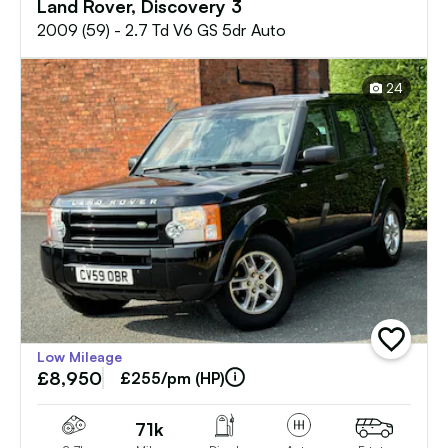
Land Rover, Discovery 3
2009 (59) - 2.7 Td V6 GS 5dr Auto
24
add
Low Mileage
vehicle
£8,950
to
£255/pm (HP)
shortlist
71k