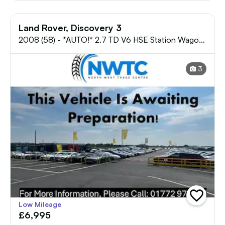
Land Rover, Discovery 3
2008 (58) - *AUTO!* 2.7 TD V6 HSE Station Wagon
5dr Diesel Automatic (270 g/km, 190 bhp
3
add
Low Mileage
vehicle
£6,995
to
shortlist