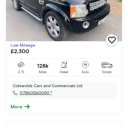
add
Low Mileage
vehicle
£2,300
to
shortlist
128k
2.7L
Miles
Diesel
Auto
Estate
Cotswolds Cars and Commercials Ltd
07860560059 *
More