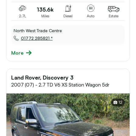
135.6k
2.7L
Miles
Diesel
Auto
Estate
North West Trade Centre
01772 285821 *
More
Land Rover, Discovery 3
2007 (07) - 2.7 TD V6 XS Station Wagon 5dr
12