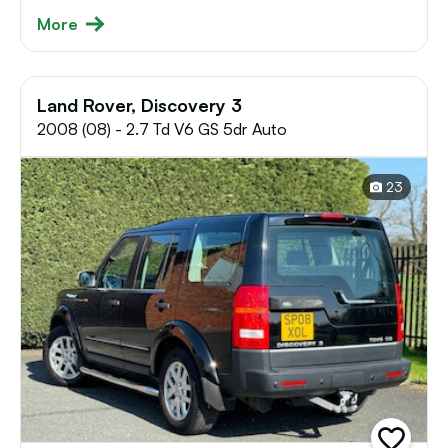
More
Land Rover, Discovery 3
2008 (08) - 2.7 Td V6 GS 5dr Auto
23
add