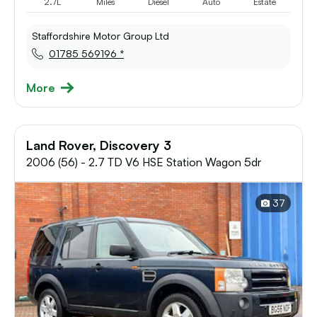
2.7L
Miles
Diesel
Auto
Estate
Staffordshire Motor Group Ltd
01785 569196 *
More
Land Rover, Discovery 3
2006 (56) - 2.7 TD V6 HSE Station Wagon 5dr
37