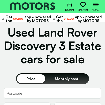
Recent
Shortlist
Menu
Get
app - powered
Get
app - powered
Cazoo
Cazoo
the
by MOTORS
the
by MOTORS
Used Land Rover
Discovery 3 Estate
cars for sale
Price
Monthly cost