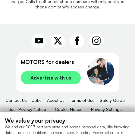
charge. Calls to other telephone numbers will only cost your
phone company's access charge.
MOTORS for dealers
Advertise with us
Contact Us
Jobs
About Us
Terms of Use
Safety Guide
User Privacy Notice
Cookie Notice
Privacy Settings
Dealer Tools
Advertise With Us
We value your privacy
We and our
1017
partners store and access personal data, like browsing
Motors.co.uk (trading as Cazoo) Limited (FRN 922774) is an Appointed
data or unique identifiers, on your device. Selecting Accept all enables