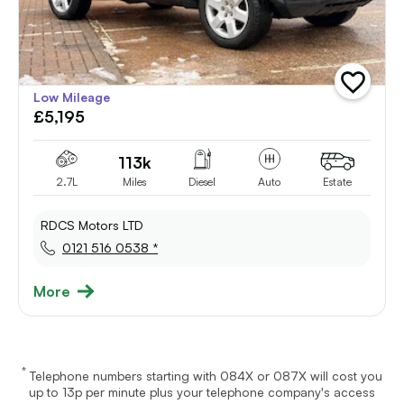
add
Low Mileage
vehicle
£5,195
to
shortlist
113k
2.7L
Miles
Diesel
Auto
Estate
RDCS Motors LTD
0121 516 0538 *
More
*
Telephone numbers starting with 084X or 087X will cost you
up to 13p per minute plus your telephone company's access