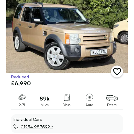
add
Reduced
vehicle
£6,990
to
shortlist
89k
2.7L
Miles
Diesel
Auto
Estate
Individual Cars
01234 987592 *