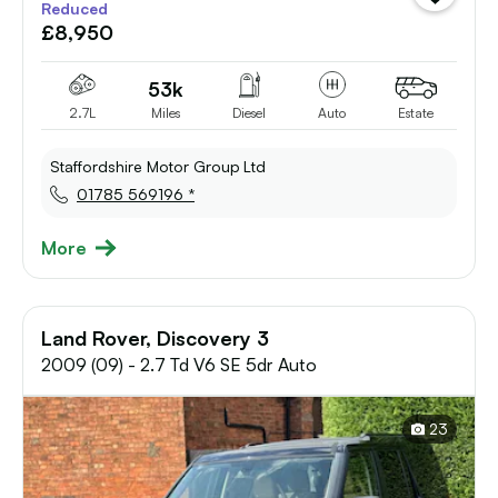
Reduced
vehicle
£8,950
to
shortlist
53k
2.7L
Miles
Diesel
Auto
Estate
Staffordshire Motor Group Ltd
01785 569196 *
More
Land Rover, Discovery 3
2009 (09) - 2.7 Td V6 SE 5dr Auto
23