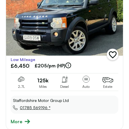
add
Low Mileage
vehicle
£6,450
to
£205/pm (HP)
shortlist
125k
2.7L
Miles
Diesel
Auto
Estate
Staffordshire Motor Group Ltd
01785 569196 *
More