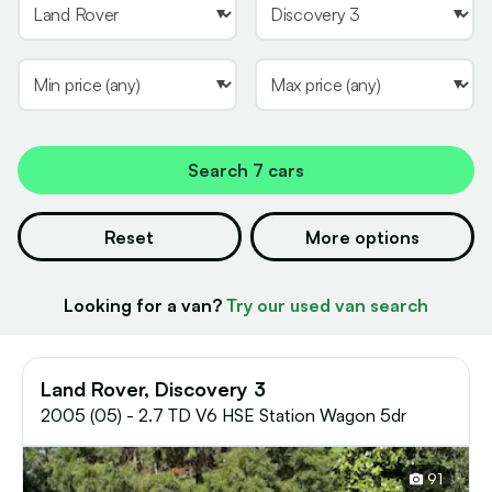
Search
7 cars
Reset
More options
Looking for a van?
Try our used van search
Land Rover, Discovery 3
2005 (05) - 2.7 TD V6 HSE Station Wagon 5dr
91