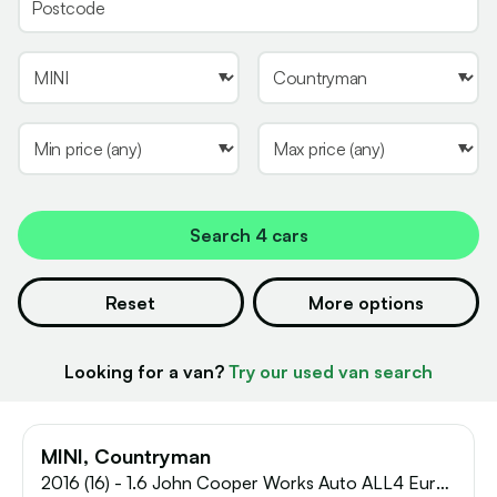
Search
4 cars
Reset
More options
Looking for a van?
Try our used van search
MINI, Countryman
2016 (16) - 1.6 John Cooper Works Auto ALL4 Euro