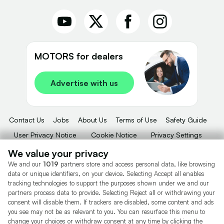
MOTORS for dealers
Advertise with us
Contact Us
Jobs
About Us
Terms of Use
Safety Guide
User Privacy Notice
Cookie Notice
Privacy Settings
Dealer Tools
Advertise With Us
We value your privacy
We and our
1019
partners store and access personal data, like browsing
Motors.co.uk (trading as Cazoo) Limited (FRN 922774) is an Appointed
data or unique identifiers, on your device. Selecting Accept all enables
Representative of Consumer Credit Compliance Limited who are authorised
tracking technologies to support the purposes shown under we and our
and regulated by the Financial Conduct Authority (FRN 631736).
partners process data to provide. Selecting Reject all or withdrawing your
consent will disable them. If trackers are disabled, some content and ads
The permissions of Consumer Credit Compliance Limited as a Principal firm
you see may not be as relevant to you. You can resurface this menu to
allow Motors.co.uk (trading as Cazoo) Limited to undertake insurance and
credit broking. Motors.co.uk (trading as Cazoo) Limited acts as a credit broker,
change your choices or withdraw consent at any time by clicking the