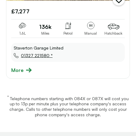
add
vehicle
£7,277
to
shortlist
136k
1.6L
Miles
Petrol
Manual
Hatchback
Staverton Garage Limited
01327 221580 *
More
*
Telephone numbers starting with 084X or 087X will cost you
up to 13p per minute plus your telephone company's access
charge. Calls to other telephone numbers will only cost your
phone company's access charge.