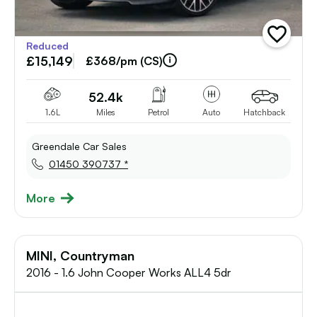
add
Reduced
vehicle
£15,149
to
£368/pm (CS)
shortlist
52.4k
1.6L
Miles
Petrol
Auto
Hatchback
Greendale Car Sales
01450 390737 *
More
MINI, Countryman
2016 - 1.6 John Cooper Works ALL4 5dr