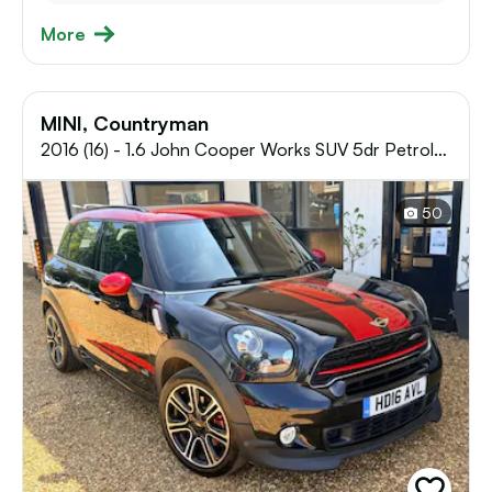
More
MINI, Countryman
2016 (16) - 1.6 John Cooper Works SUV 5dr Petrol
Manual ALL4 Euro 5 (s/s) (218 ps)
50