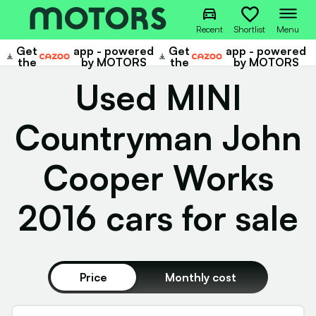
Recent
Shortlist
Menu
Get
app - powered
Get
app - powered
Cazoo
Cazoo
the
by MOTORS
the
by MOTORS
Used MINI
Countryman John
Cooper Works
2016 cars for sale
Price
Monthly cost