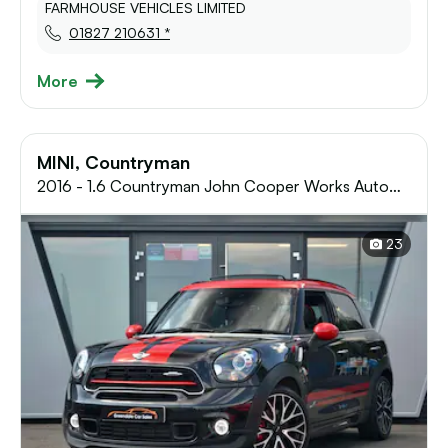
FARMHOUSE VEHICLES LIMITED
01827 210631 *
More
MINI, Countryman
2016 - 1.6 Countryman John Cooper Works Auto
4WD 5dr
23