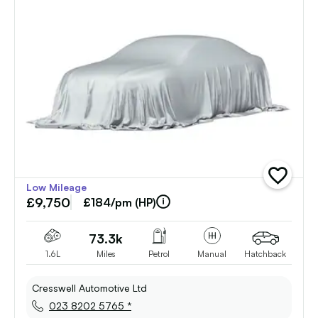
add
Low Mileage
vehicle
£9,750
to
£184/pm (HP)
shortlist
73.3k
1.6L
Miles
Petrol
Manual
Hatchback
Cresswell Automotive Ltd
023 8202 5765 *