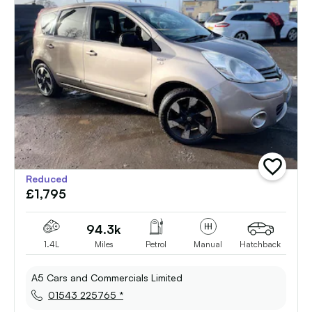
add
Reduced
vehicle
£1,795
to
shortlist
94.3k
1.4L
Miles
Petrol
Manual
Hatchback
A5 Cars and Commercials Limited
01543 225765 *