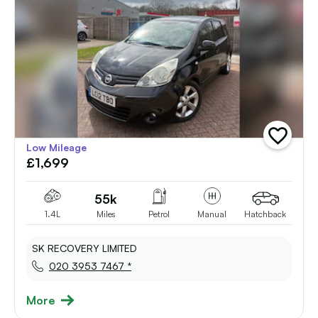
add
Low Mileage
vehicle
£1,699
to
shortlist
55k
1.4L
Miles
Petrol
Manual
Hatchback
SK RECOVERY LIMITED
020 3953 7467 *
More