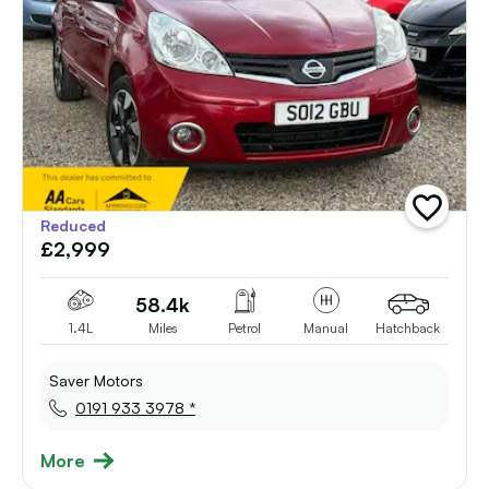
add
Reduced
vehicle
£2,999
to
shortlist
58.4k
1.4L
Miles
Petrol
Manual
Hatchback
Saver Motors
0191 933 3978 *
More