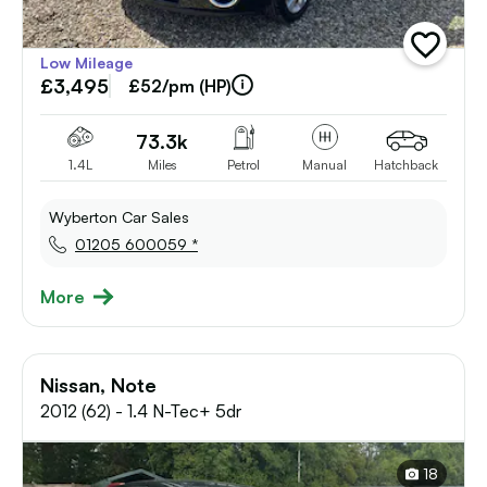
add
Low Mileage
vehicle
£3,495
to
£52/pm (HP)
shortlist
73.3k
1.4L
Miles
Petrol
Manual
Hatchback
Wyberton Car Sales
01205 600059 *
More
Nissan, Note
2012 (62) - 1.4 N-Tec+ 5dr
18