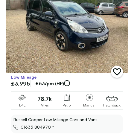
add
Low Mileage
vehicle
£3,995
to
£63/pm (HP)
shortlist
78.7k
1.4L
Miles
Petrol
Manual
Hatchback
Russell Cooper Low Mileage Cars and Vans
01635 884970 *