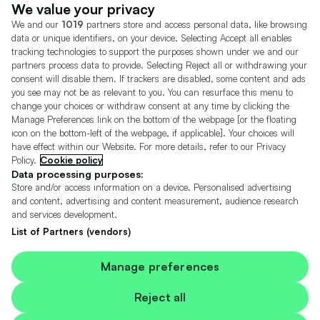
Dealer Tools
Advertise With Us
We value your privacy
We and our
1019
partners store and access personal data, like browsing
Motors.co.uk (trading as Cazoo) Limited (FRN 922774) is an Appointed
data or unique identifiers, on your device. Selecting Accept all enables
Representative of Consumer Credit Compliance Limited who are authorised
tracking technologies to support the purposes shown under we and our
and regulated by the Financial Conduct Authority (FRN 631736).
partners process data to provide. Selecting Reject all or withdrawing your
consent will disable them. If trackers are disabled, some content and ads
The permissions of Consumer Credit Compliance Limited as a Principal firm
allow Motors.co.uk (trading as Cazoo) Limited to undertake insurance and
you see may not be as relevant to you. You can resurface this menu to
credit broking. Motors.co.uk (trading as Cazoo) Limited acts as a credit broker,
change your choices or withdraw consent at any time by clicking the
not a lender.
Manage Preferences link on the bottom of the webpage [or the floating
icon on the bottom-left of the webpage, if applicable]. Your choices will
For insurance we will refer you to MotorEasy Services Limited (FRN 747890),
have effect within our Website. For more details, refer to our Privacy
we will receive a fixed commission per paid out deal, and
Policy.
Cookie policy
Moneysupermarket.com
Ltd (FRN 419791), we will earn a fixed % of the
overall sales commission. For credit we will refer you to Carmoney Limited (FRN
Data processing purposes:
674094), we will receive a fixed commission per paid out deal. You will not pay
Store and/or access information on a device. Personalised advertising
more as a result of our commission arrangements.
and content, advertising and content measurement, audience research
and services development.
Motors.co.uk Limited, registered in England and Wales with number
05975777, 27 Old Gloucester Street, London, WC1N 3AX, UK
List of Partners (vendors)
© Copyright 2006-2026 Motors.co.uk Limited. All rights reserved. VAT No.
GB 345 7692 64.
Cazoo is a trading name of Motors.co.uk Limited.
Manage preferences
Contains OS data © Crown copyright and database rights 2026
Reject all
Contains Royal Mail data © Royal Mail copyright and Database right 2026