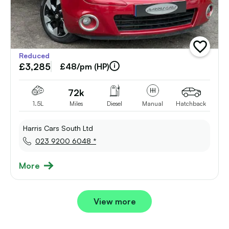
add
Reduced
vehicle
£3,285
to
£48/pm (HP)
shortlist
72k
1.5L
Miles
Diesel
Manual
Hatchback
Harris Cars South Ltd
023 9200 6048 *
More
View more