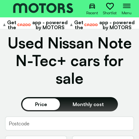
Recent
Shortlist
Menu
Get
app - powered
Get
app - powered
Cazoo
Cazoo
the
by MOTORS
the
by MOTORS
Used Nissan Note
N-Tec+ cars for
sale
Price
Monthly cost