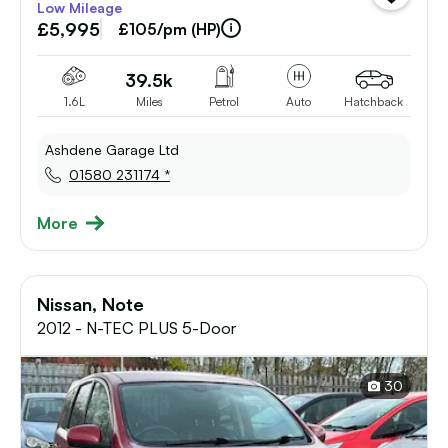
Low Mileage
vehicle
£5,995
to
£105/pm (HP)
shortlist
39.5k
1.6L
Miles
Petrol
Auto
Hatchback
Ashdene Garage Ltd
01580 231174 *
More
Nissan, Note
2012 - N-TEC PLUS 5-Door
30