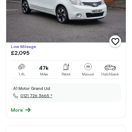
add
Low Mileage
vehicle
£2,095
to
shortlist
47k
1.4L
Miles
Petrol
Manual
Hatchback
A1 Motor Grand Ltd
0121 726 3665 *
More