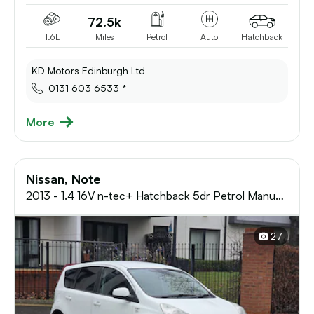
72.5k
1.6L
Miles
Petrol
Auto
Hatchback
KD Motors Edinburgh Ltd
0131 603 6533 *
More
Nissan, Note
2013 - 1.4 16V n-tec+ Hatchback 5dr Petrol Manual
Euro 5 (88 ps)
27