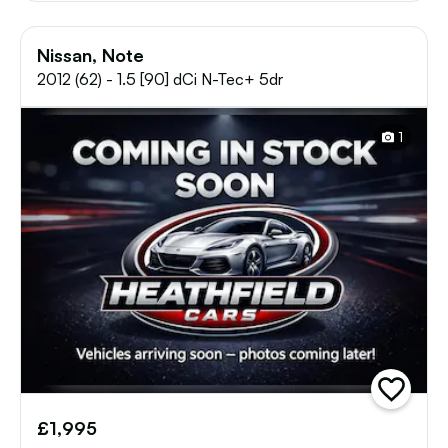
Nissan, Note
2012 (62) - 1.5 [90] dCi N-Tec+ 5dr
1
add
vehicle
£1,995
to
shortlist