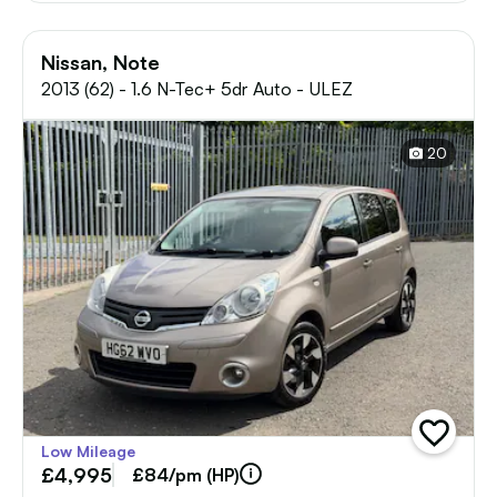
Nissan, Note
2013 (62) - 1.6 N-Tec+ 5dr Auto - ULEZ
20
add
Low Mileage
vehicle
£4,995
to
£84/pm (HP)
shortlist