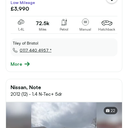
Low Mileage
vehicle
£3,990
to
shortlist
72.5k
1.4L
Miles
Petrol
Manual
Hatchback
Tiley of Bristol
0117 440 4957 *
More
Nissan, Note
2012 (12) - 1.4 N-Tec+ 5dr
22