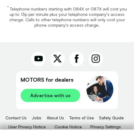
*
Telephone numbers starting with 084X or 087X will cost you
up to 13p per minute plus your telephone company's access
charge. Calls to other telephone numbers will only cost your
phone company's access charge.
MOTORS for dealers
Advertise with us
Contact Us
Jobs
About Us
Terms of Use
Safety Guide
User Privacy Notice
Cookie Notice
Privacy Settings