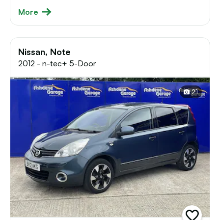
More
Nissan, Note
2012 - n-tec+ 5-Door
21
add