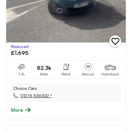
add
Reduced
vehicle
£1,695
to
shortlist
82.3k
1.4L
Miles
Petrol
Manual
Hatchback
Choice Cars
01276 536322 *
More