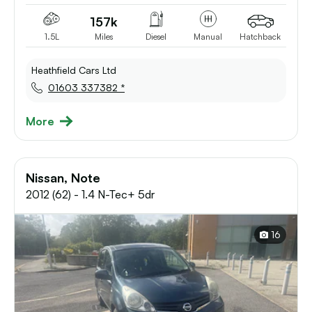
157k
1.5L
Miles
Diesel
Manual
Hatchback
Heathfield Cars Ltd
01603 337382 *
More
Nissan, Note
2012 (62) - 1.4 N-Tec+ 5dr
16