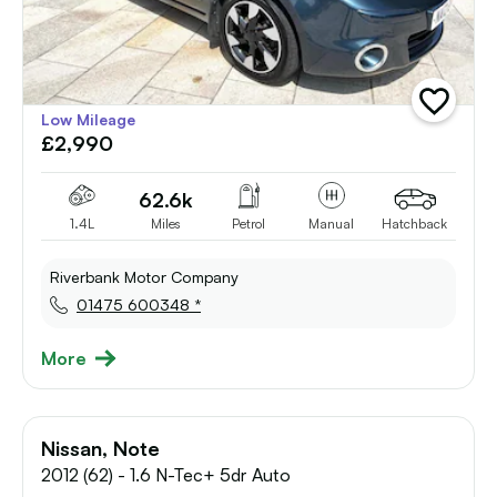
add
Low Mileage
vehicle
£2,990
to
shortlist
62.6k
1.4L
Miles
Petrol
Manual
Hatchback
Riverbank Motor Company
01475 600348 *
More
Nissan, Note
2012 (62) - 1.6 N-Tec+ 5dr Auto