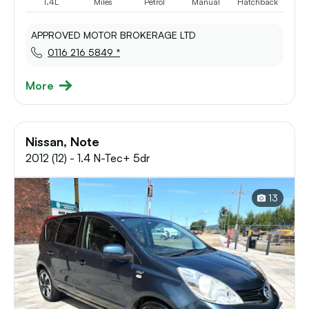
1.4L
Miles
Petrol
Manual
Hatchback
APPROVED MOTOR BROKERAGE LTD
0116 216 5849 *
More
Nissan, Note
2012 (12) - 1.4 N-Tec+ 5dr
13