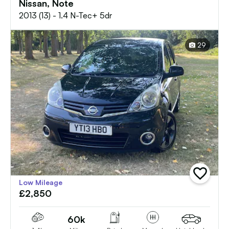
Nissan, Note
2013 (13) - 1.4 N-Tec+ 5dr
29
add
Low Mileage
vehicle
£2,850
to
shortlist
60k