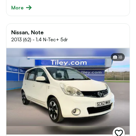
More
Nissan, Note
2013 (62) - 1.4 N-Tec+ 5dr
18
add