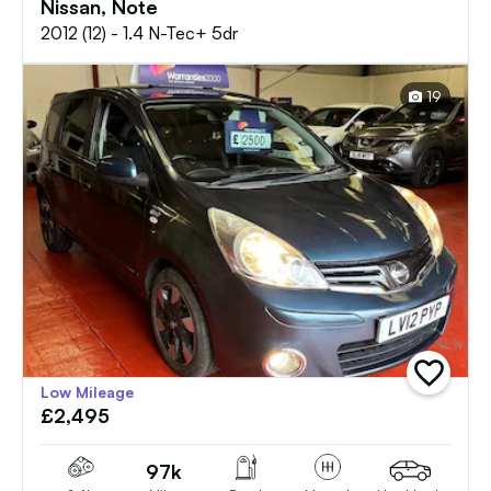
Nissan, Note
2012 (12) - 1.4 N-Tec+ 5dr
19
add
Low Mileage
vehicle
£2,495
to
shortlist
97k