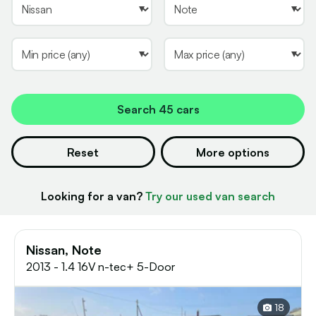
Search
45 cars
Reset
More options
Looking for a van?
Try our used van search
Nissan, Note
2013 - 1.4 16V n-tec+ 5-Door
18