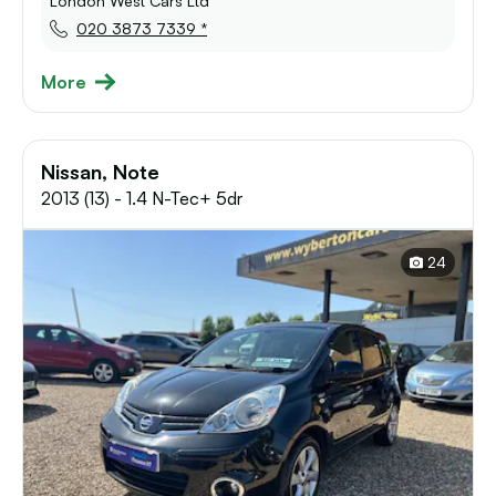
London West Cars Ltd
020 3873 7339 *
More
Nissan, Note
2013 (13) - 1.4 N-Tec+ 5dr
24