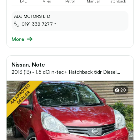
1.4L
Miles
Petrol
Manual
Hatchback
ADJ MOTORS LTD
0191 338 7277 *
More
Nissan, Note
2013 (13) - 1.5 dCi n-tec+ Hatchback 5dr Diesel
Manual Euro 5 (90 ps) 12 MONTHS AA, FRE
20