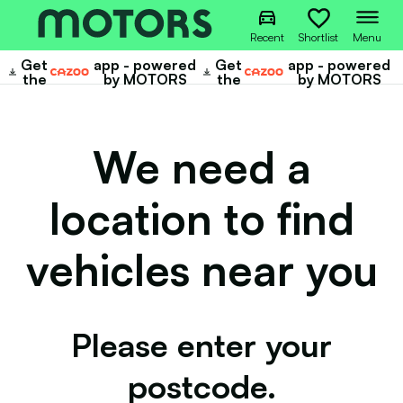
Recent
Shortlist
Menu
Get
app - powered
Get
app - powered
Cazoo
Cazoo
the
by MOTORS
the
by MOTORS
We need a
location to find
vehicles near you
Please enter your
postcode.