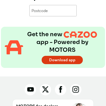
Get the new
app - Powered by
MOTORS
Download app
MOTORS for dealers