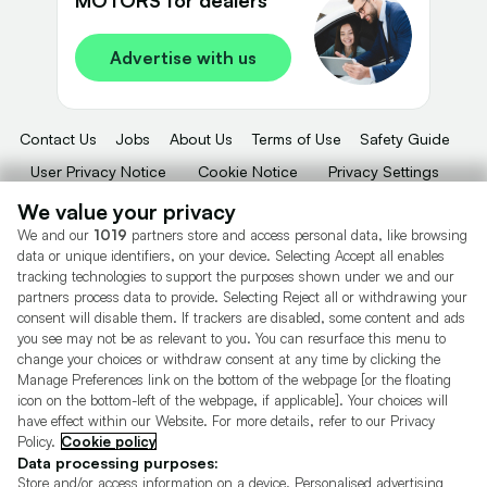
Advertise with us
Contact Us
Jobs
About Us
Terms of Use
Safety Guide
User Privacy Notice
Cookie Notice
Privacy Settings
Dealer Tools
Advertise With Us
We value your privacy
We and our
1019
partners store and access personal data, like browsing
Motors.co.uk (trading as Cazoo) Limited (FRN 922774) is an Appointed
data or unique identifiers, on your device. Selecting Accept all enables
Representative of Consumer Credit Compliance Limited who are authorised
tracking technologies to support the purposes shown under we and our
and regulated by the Financial Conduct Authority (FRN 631736).
partners process data to provide. Selecting Reject all or withdrawing your
consent will disable them. If trackers are disabled, some content and ads
The permissions of Consumer Credit Compliance Limited as a Principal firm
allow Motors.co.uk (trading as Cazoo) Limited to undertake insurance and
you see may not be as relevant to you. You can resurface this menu to
credit broking. Motors.co.uk (trading as Cazoo) Limited acts as a credit broker,
change your choices or withdraw consent at any time by clicking the
not a lender.
Manage Preferences link on the bottom of the webpage [or the floating
icon on the bottom-left of the webpage, if applicable]. Your choices will
For insurance we will refer you to MotorEasy Services Limited (FRN 747890),
have effect within our Website. For more details, refer to our Privacy
we will receive a fixed commission per paid out deal, and
Policy.
Cookie policy
Moneysupermarket.com
Ltd (FRN 419791), we will earn a fixed % of the
overall sales commission. For credit we will refer you to Carmoney Limited (FRN
Data processing purposes:
674094), we will receive a fixed commission per paid out deal. You will not pay
Store and/or access information on a device. Personalised advertising