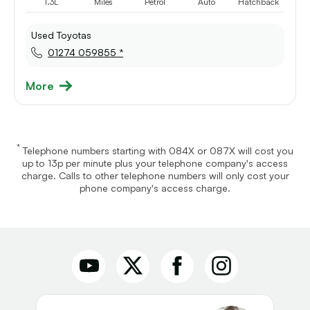
1.3L
Miles
Petrol
Auto
Hatchback
Used Toyotas
01274 059855 *
More
*
Telephone numbers starting with 084X or 087X will cost you
up to 13p per minute plus your telephone company's access
charge. Calls to other telephone numbers will only cost your
phone company's access charge.