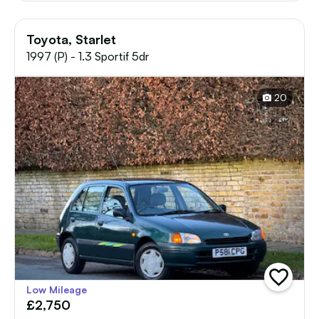
Toyota, Starlet
1997 (P) - 1.3 Sportif 5dr
20
add
Low Mileage
vehicle
£2,750
to
shortlist