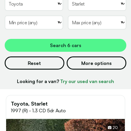
Search
6 cars
Reset
More options
Looking for a van?
Try our used van search
Toyota, Starlet
1997 (R) - 1.3 CD 5dr Auto
20