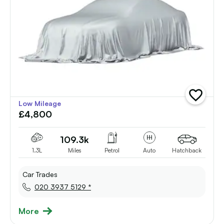
add
Low Mileage
vehicle
£4,800
to
shortlist
109.3k
1.3L
Miles
Petrol
Auto
Hatchback
Car Trades
020 3937 5129 *
More