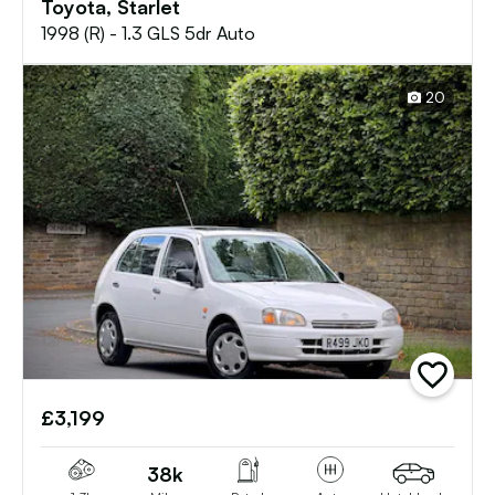
Toyota, Starlet
1998 (R) - 1.3 GLS 5dr Auto
20
add
vehicle
£3,199
to
shortlist
38k