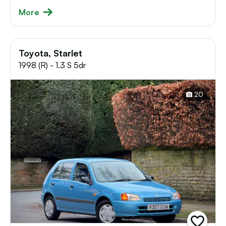
More
Toyota, Starlet
1998 (R) - 1.3 S 5dr
20
add