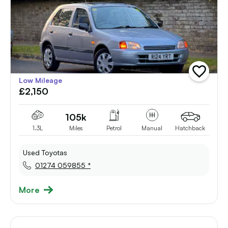
add
Low Mileage
vehicle
£2,150
to
shortlist
105k
1.3L
Miles
Petrol
Manual
Hatchback
Used Toyotas
01274 059855 *
More