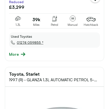
Reduced
vehicle
£3,299
to
shortlist
39k
1.3L
Miles
Petrol
Manual
Hatchback
Used Toyotas
01274 059855 *
More
Toyota, Starlet
1997 (R) - GLANZA 1.3L AUTOMATIC PETROL 5-
Door