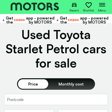
Recent
Shortlist
Menu
Get
app - powered
Get
app - powered
Cazoo
Cazoo
the
by MOTORS
the
by MOTORS
Used Toyota
Starlet Petrol cars
for sale
Price
Monthly cost