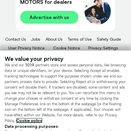
MOTORS for dealers
Advertise with us
Contact Us
Jobs
About Us
Terms of Use
Safety Guide
User Privacy Notice
Cookie Notice
Privacy Settings
Dealer Tools
Advertise With Us
We value your privacy
We and our
1019
partners store and access personal data, like browsing
Motors.co.uk (trading as Cazoo) Limited (FRN 922774) is an Appointed
data or unique identifiers, on your device. Selecting Accept all enables
Representative of Consumer Credit Compliance Limited who are authorised
tracking technologies to support the purposes shown under we and our
and regulated by the Financial Conduct Authority (FRN 631736).
partners process data to provide. Selecting Reject all or withdrawing your
consent will disable them. If trackers are disabled, some content and ads
The permissions of Consumer Credit Compliance Limited as a Principal firm
allow Motors.co.uk (trading as Cazoo) Limited to undertake insurance and
you see may not be as relevant to you. You can resurface this menu to
credit broking. Motors.co.uk (trading as Cazoo) Limited acts as a credit broker,
change your choices or withdraw consent at any time by clicking the
not a lender.
Manage Preferences link on the bottom of the webpage [or the floating
icon on the bottom-left of the webpage, if applicable]. Your choices will
For insurance we will refer you to MotorEasy Services Limited (FRN 747890),
have effect within our Website. For more details, refer to our Privacy
we will receive a fixed commission per paid out deal, and
Policy.
Cookie policy
Moneysupermarket.com
Ltd (FRN 419791), we will earn a fixed % of the
overall sales commission. For credit we will refer you to Carmoney Limited (FRN
Data processing purposes:
674094), we will receive a fixed commission per paid out deal. You will not pay