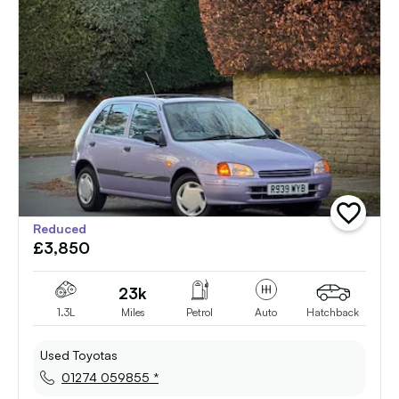
add
Reduced
vehicle
£3,850
to
shortlist
23k
1.3L
Miles
Petrol
Auto
Hatchback
Used Toyotas
01274 059855 *