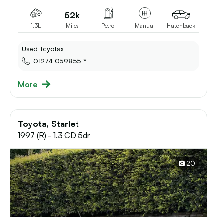
52k
1.3L
Miles
Petrol
Manual
Hatchback
Used Toyotas
01274 059855 *
More
Toyota, Starlet
1997 (R) - 1.3 CD 5dr
20