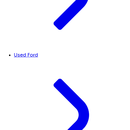
Used Ford