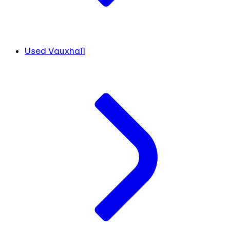
Used Vauxhall