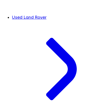
Used Land Rover