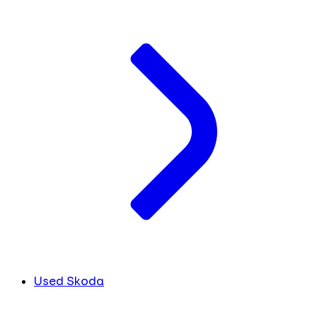
Used Skoda