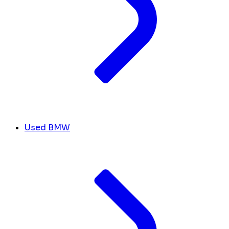
Used BMW