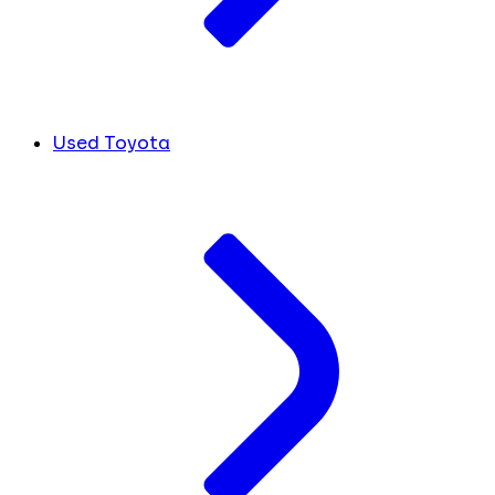
Used Toyota