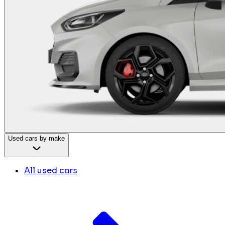
Used cars by make
All used cars