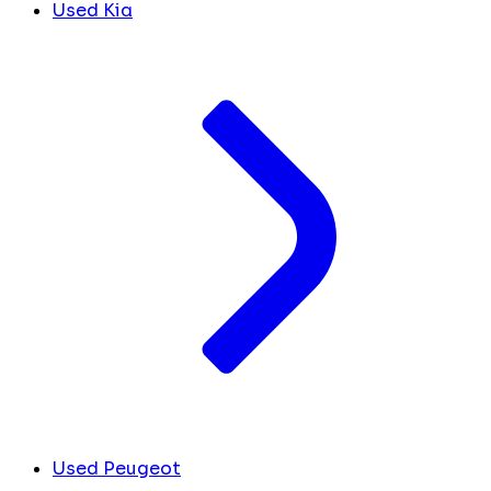
Used Kia
Used Peugeot