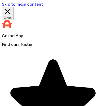
Skip to main content
Close
Cazoo App
Find cars faster