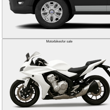
Motorbikes
for sale