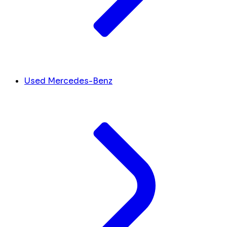
Used Mercedes-Benz