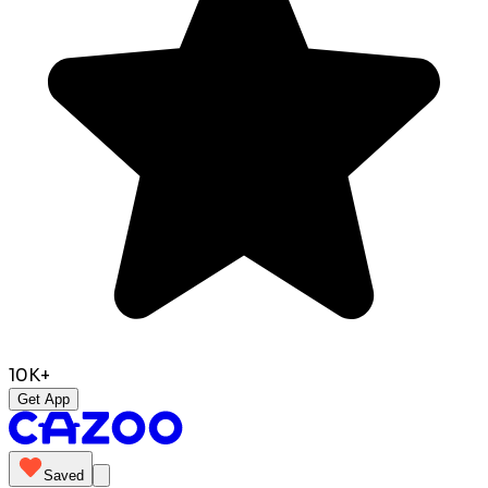
10K+
Get App
Saved