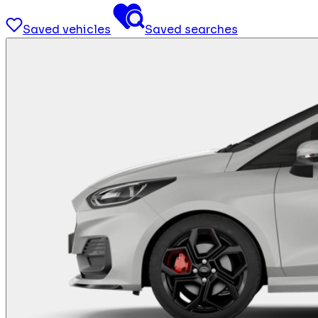
Saved vehicles
Saved searches