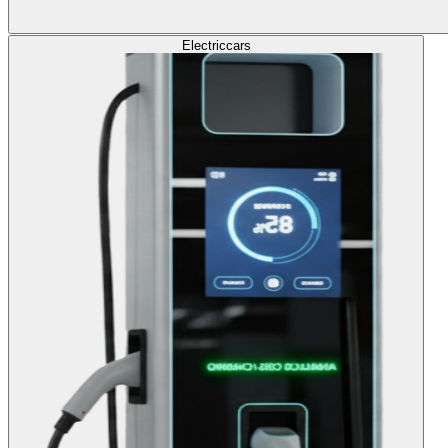
Electric
cars