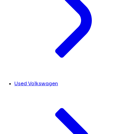
Used Volkswagen