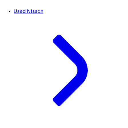
Used Nissan