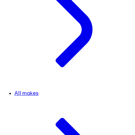
All makes