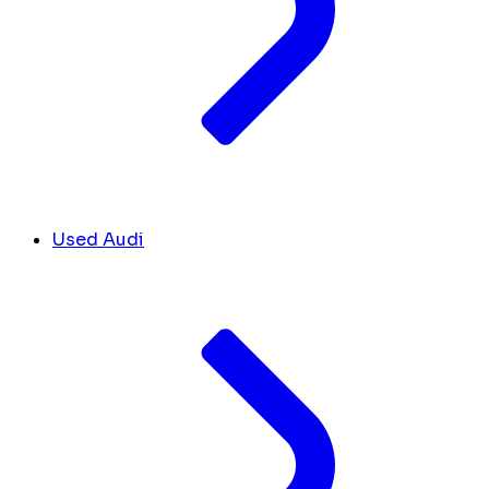
Used Audi