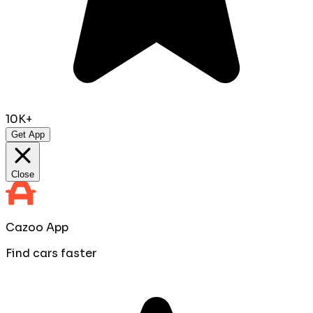
10K+
Get App
Close
Cazoo App
Find cars faster