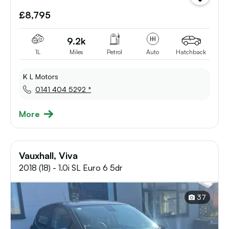
vehicle
£8,795
to
shortlist
9.2k
1L
Miles
Petrol
Auto
Hatchback
K L Motors
0141 404 5292 *
More
Vauxhall, Viva
2018 (18) - 1.0i SL Euro 6 5dr
37