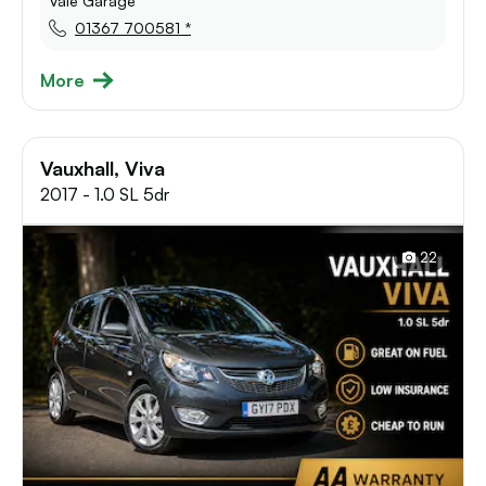
Vale Garage
01367 700581 *
More
Vauxhall, Viva
2017 - 1.0 SL 5dr
22