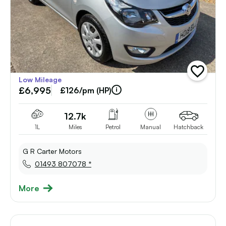
add
Low Mileage
vehicle
£6,995
to
£126/pm (HP)
shortlist
12.7k
1L
Miles
Petrol
Manual
Hatchback
G R Carter Motors
01493 807078 *
More