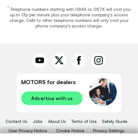
*
Telephone numbers starting with 084X or 087X will cost you
up to 13p per minute plus your telephone company's access
charge. Calls to other telephone numbers will only cost your
phone company's access charge.
MOTORS for dealers
Advertise with us
Contact Us
Jobs
About Us
Terms of Use
Safety Guide
User Privacy Notice
Cookie Notice
Privacy Settings