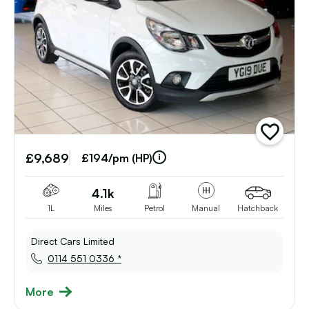
add
vehicle
£9,689
to
£194/pm (HP)
shortlist
4.1k
1L
Miles
Petrol
Manual
Hatchback
Direct Cars Limited
0114 551 0336 *
More