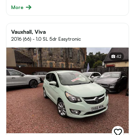
More
Vauxhall, Viva
2016 (66) - 1.0 SL 5dr Easytronic
42
add