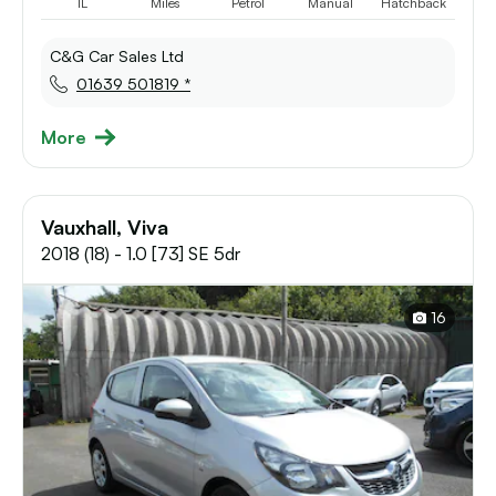
1L
Miles
Petrol
Manual
Hatchback
C&G Car Sales Ltd
01639 501819 *
More
Vauxhall, Viva
2018 (18) - 1.0 [73] SE 5dr
16