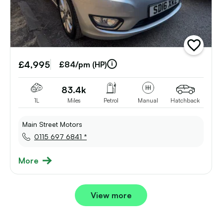
add
vehicle
£4,995
to
£84/pm (HP)
shortlist
83.4k
1L
Miles
Petrol
Manual
Hatchback
Main Street Motors
0115 697 6841 *
More
View more