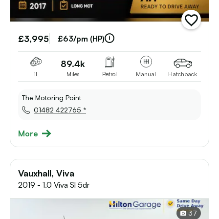
add
vehicle
£3,995
to
£63/pm (HP)
shortlist
89.4k
1L
Miles
Petrol
Manual
Hatchback
The Motoring Point
01482 422765 *
More
Vauxhall, Viva
2019 - 1.0 Viva Sl 5dr
37