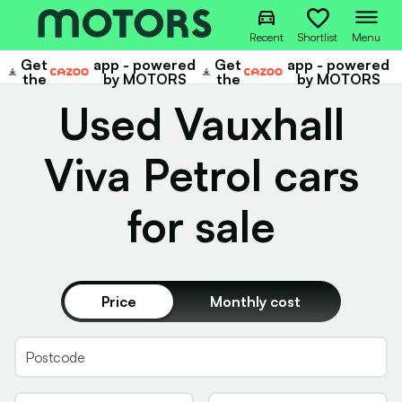
Recent
Shortlist
Menu
Get
app - powered
Get
app - powered
Cazoo
Cazoo
the
by MOTORS
the
by MOTORS
Used Vauxhall
Viva Petrol cars
for sale
Price
Monthly cost