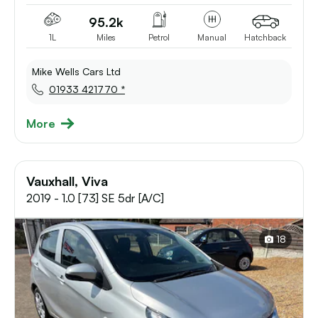
95.2k
1L
Miles
Petrol
Manual
Hatchback
Mike Wells Cars Ltd
01933 421770 *
More
Vauxhall, Viva
2019 - 1.0 [73] SE 5dr [A/C]
18