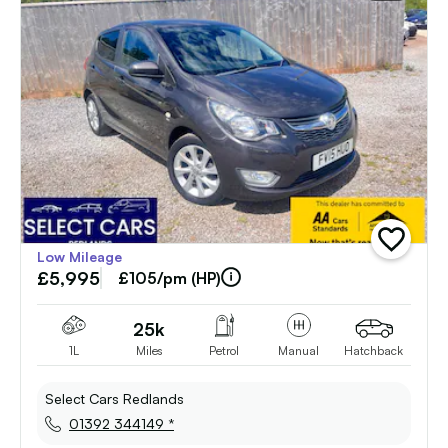
add
Low Mileage
vehicle
£5,995
to
£105/pm (HP)
shortlist
25k
1L
Miles
Petrol
Manual
Hatchback
Select Cars Redlands
01392 344149 *