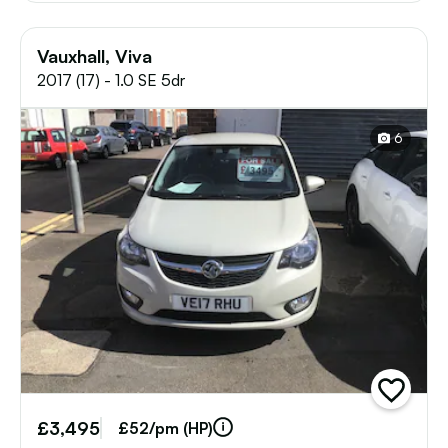
Vauxhall, Viva
2017 (17) - 1.0 SE 5dr
6
add
vehicle
£3,495
to
£52/pm (HP)
shortlist