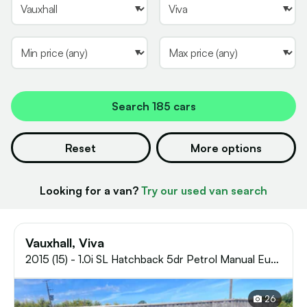
Search
185 cars
Reset
More options
Looking for a van?
Try our used van search
Vauxhall, Viva
2015 (15) - 1.0i SL Hatchback 5dr Petrol Manual Euro
6 (75 ps)
26