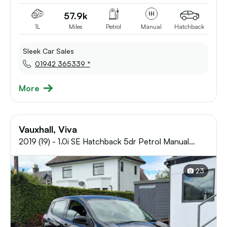
57.9k
1L
Miles
Petrol
Manual
Hatchback
Sleek Car Sales
01942 365339 *
More
Vauxhall, Viva
2019 (19) - 1.0i SE Hatchback 5dr Petrol Manual
Euro 6 (73 ps)
23