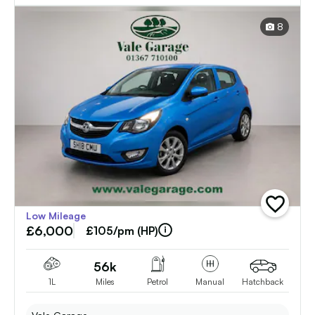
8
add
Low Mileage
vehicle
£6,000
to
£105/pm (HP)
shortlist
56k
1L
Miles
Petrol
Manual
Hatchback