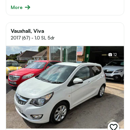
More
Vauxhall, Viva
2017 (67) - 1.0 SL 5dr
12
add