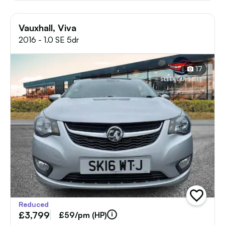
Vauxhall, Viva
2016 - 1.0 SE 5dr
17
add
Reduced
vehicle
£3,799
to
£59/pm (HP)
shortlist