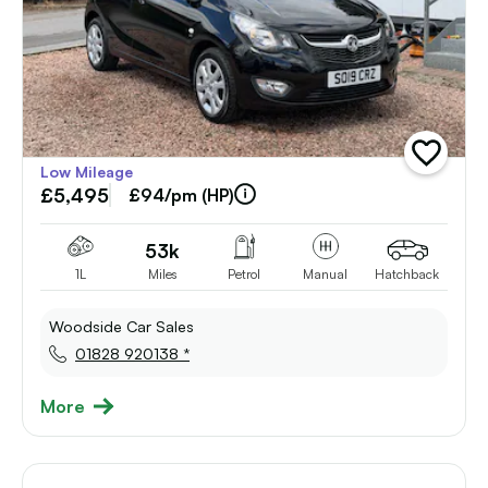
add
Low Mileage
vehicle
£5,495
to
£94/pm (HP)
shortlist
53k
1L
Miles
Petrol
Manual
Hatchback
Woodside Car Sales
01828 920138 *
More