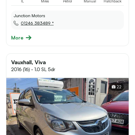
1L
Miles
Petrol
Manual
Hatchback
Junction Motors
01246 383489 *
More
Vauxhall, Viva
2016 (16) - 1.0 SL 5dr
22