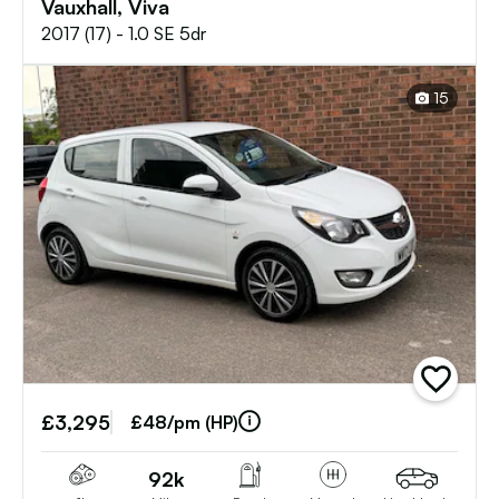
Vauxhall, Viva
2017 (17) - 1.0 SE 5dr
15
add
vehicle
£3,295
to
£48/pm (HP)
shortlist
92k