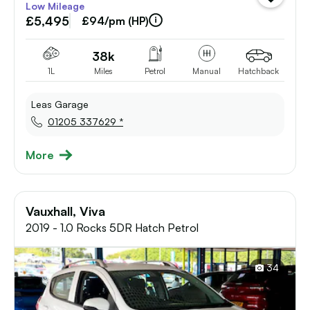
Low Mileage
vehicle
£5,495
to
£94/pm (HP)
shortlist
38k
1L
Miles
Petrol
Manual
Hatchback
Leas Garage
01205 337629 *
More
Vauxhall, Viva
2019 - 1.0 Rocks 5DR Hatch Petrol
34