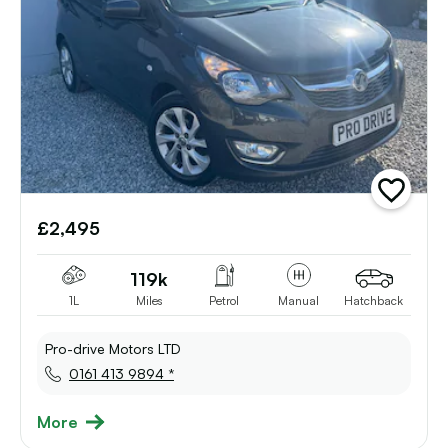
add
vehicle
£2,495
to
shortlist
119k
1L
Miles
Petrol
Manual
Hatchback
Pro-drive Motors LTD
0161 413 9894 *
More