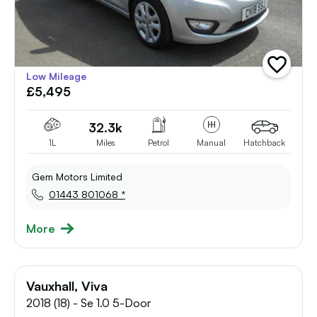
add
Low Mileage
vehicle
£5,495
to
shortlist
32.3k
1L
Miles
Petrol
Manual
Hatchback
Gem Motors Limited
01443 801068 *
More
Vauxhall, Viva
2018 (18) - Se 1.0 5-Door