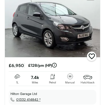
add
vehicle
£6,950
to
£128/pm (HP)
shortlist
7.4k
1L
Miles
Petrol
Manual
Hatchback
Hilton Garage Ltd
01332 414842 *