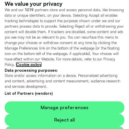
Dealer Tools
Advertise With Us
We value your privacy
We and our
1019
partners store and access personal data, like browsing
Motors.co.uk (trading as Cazoo) Limited (FRN 922774) is an Appointed
data or unique identifiers, on your device. Selecting Accept all enables
Representative of Consumer Credit Compliance Limited who are authorised
tracking technologies to support the purposes shown under we and our
and regulated by the Financial Conduct Authority (FRN 631736).
partners process data to provide. Selecting Reject all or withdrawing your
consent will disable them. If trackers are disabled, some content and ads
The permissions of Consumer Credit Compliance Limited as a Principal firm
allow Motors.co.uk (trading as Cazoo) Limited to undertake insurance and
you see may not be as relevant to you. You can resurface this menu to
credit broking. Motors.co.uk (trading as Cazoo) Limited acts as a credit broker,
change your choices or withdraw consent at any time by clicking the
not a lender.
Manage Preferences link on the bottom of the webpage [or the floating
icon on the bottom-left of the webpage, if applicable]. Your choices will
For insurance we will refer you to MotorEasy Services Limited (FRN 747890),
have effect within our Website. For more details, refer to our Privacy
we will receive a fixed commission per paid out deal, and
Policy.
Cookie policy
Moneysupermarket.com
Ltd (FRN 419791), we will earn a fixed % of the
overall sales commission. For credit we will refer you to Carmoney Limited (FRN
Data processing purposes:
674094), we will receive a fixed commission per paid out deal. You will not pay
Store and/or access information on a device. Personalised advertising
more as a result of our commission arrangements.
and content, advertising and content measurement, audience research
and services development.
Motors.co.uk Limited, registered in England and Wales with number
05975777, 27 Old Gloucester Street, London, WC1N 3AX, UK
List of Partners (vendors)
© Copyright 2006-2026 Motors.co.uk Limited. All rights reserved. VAT No.
GB 345 7692 64.
Cazoo is a trading name of Motors.co.uk Limited.
Manage preferences
Contains OS data © Crown copyright and database rights 2026
Reject all
Contains Royal Mail data © Royal Mail copyright and Database right 2026