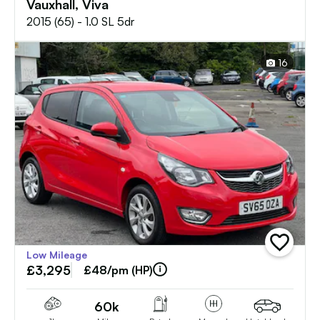
Vauxhall, Viva
2015 (65) - 1.0 SL 5dr
16
add
Low Mileage
vehicle
£3,295
to
£48/pm (HP)
shortlist
60k