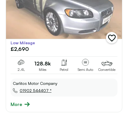
add
Low Mileage
vehicle
£2,690
to
shortlist
128.8k
2.4L
Miles
Petrol
Semi Auto
Convertible
Carlitos Motor Company
01902 544407 *
More