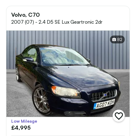
Volvo, C70
2007 (07) - 2.4 D5 SE Lux Geartronic 2dr
82
add
Low Mileage
vehicle
£4,995
to
shortlist