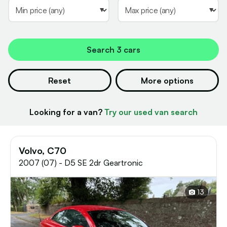
Search
3 cars
Reset
More options
Looking for a van?
Try our used van search
Volvo, C70
2007 (07) - D5 SE 2dr Geartronic
13