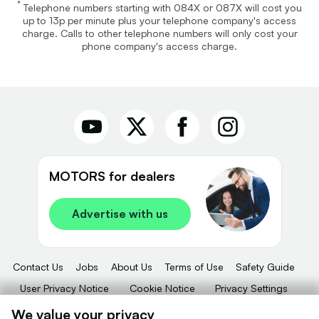
*
Telephone numbers starting with 084X or 087X will cost you
up to 13p per minute plus your telephone company's access
charge. Calls to other telephone numbers will only cost your
phone company's access charge.
MOTORS for dealers
Advertise with us
Contact Us
Jobs
About Us
Terms of Use
Safety Guide
User Privacy Notice
Cookie Notice
Privacy Settings
Dealer Tools
Advertise With Us
We value your privacy