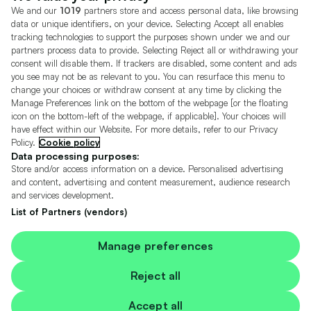
We and our
1019
partners store and access personal data, like browsing
Motors.co.uk (trading as Cazoo) Limited (FRN 922774) is an Appointed
data or unique identifiers, on your device. Selecting Accept all enables
Representative of Consumer Credit Compliance Limited who are authorised
tracking technologies to support the purposes shown under we and our
and regulated by the Financial Conduct Authority (FRN 631736).
partners process data to provide. Selecting Reject all or withdrawing your
consent will disable them. If trackers are disabled, some content and ads
The permissions of Consumer Credit Compliance Limited as a Principal firm
allow Motors.co.uk (trading as Cazoo) Limited to undertake insurance and
you see may not be as relevant to you. You can resurface this menu to
credit broking. Motors.co.uk (trading as Cazoo) Limited acts as a credit broker,
change your choices or withdraw consent at any time by clicking the
not a lender.
Manage Preferences link on the bottom of the webpage [or the floating
icon on the bottom-left of the webpage, if applicable]. Your choices will
For insurance we will refer you to MotorEasy Services Limited (FRN 747890),
have effect within our Website. For more details, refer to our Privacy
we will receive a fixed commission per paid out deal, and
Policy.
Cookie policy
Moneysupermarket.com
Ltd (FRN 419791), we will earn a fixed % of the
overall sales commission. For credit we will refer you to Carmoney Limited (FRN
Data processing purposes:
674094), we will receive a fixed commission per paid out deal. You will not pay
Store and/or access information on a device. Personalised advertising
more as a result of our commission arrangements.
and content, advertising and content measurement, audience research
and services development.
Motors.co.uk Limited, registered in England and Wales with number
05975777, 27 Old Gloucester Street, London, WC1N 3AX, UK
List of Partners (vendors)
© Copyright 2006-2026 Motors.co.uk Limited. All rights reserved. VAT No.
GB 345 7692 64.
Cazoo is a trading name of Motors.co.uk Limited.
Manage preferences
Contains OS data © Crown copyright and database rights 2026
Reject all
Contains Royal Mail data © Royal Mail copyright and Database right 2026
Accept all
Contains National Statistics data © Crown copyright and database right 2026