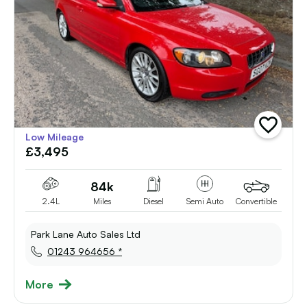
add
Low Mileage
vehicle
£3,495
to
shortlist
84k
2.4L
Miles
Diesel
Semi Auto
Convertible
Park Lane Auto Sales Ltd
01243 964656 *
More