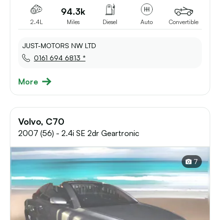
94.3k
2.4L
Miles
Diesel
Auto
Convertible
JUST-MOTORS NW LTD
0161 694 6813 *
More
Volvo, C70
2007 (56) - 2.4i SE 2dr Geartronic
7