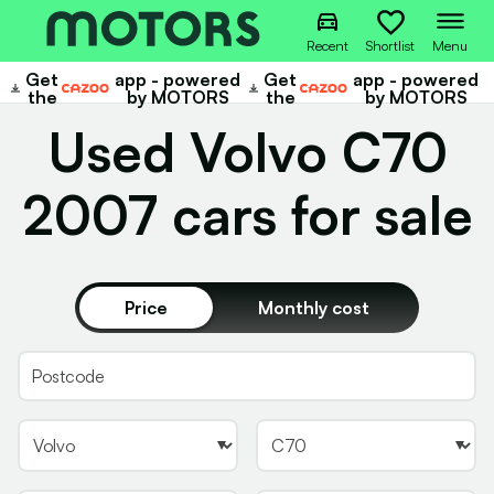
Recent
Shortlist
Menu
Get
app - powered
Get
app - powered
Cazoo
Cazoo
the
by MOTORS
the
by MOTORS
Used Volvo C70
2007 cars for sale
Price
Monthly cost