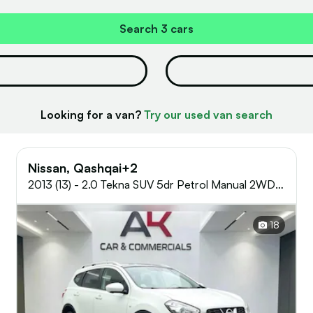
Search
3 cars
Looking for a van?
Try our used van search
Nissan, Qashqai+2
2013 (13) - 2.0 Tekna SUV 5dr Petrol Manual 2WD
Euro 5 (AVM) (140 ps)
18