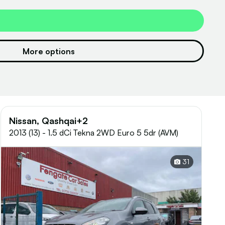
More options
Nissan, Qashqai+2
2013 (13) - 1.5 dCi Tekna 2WD Euro 5 5dr (AVM)
31