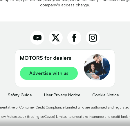
company's access charge.
MOTORS for dealers
Advertise with us
Safety Guide
User Privacy Notice
Cookie Notice
esentative of Consumer Credit Compliance Limited who are authorised and regulated
low Motors.co.uk (trading as Cazoo) Limited to undertake insurance and credit broking