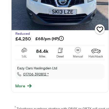
add
Reduced
vehicl
£4,250
to
£68/pm (HP)
shortli
84.4k
1.6L
Miles
Diesel
Manual
Hatchback
Eazy Cars Haslingden Ltd
01706 392812 *
More
*
Telephone numbers starting with 084X or 087X will cost yo