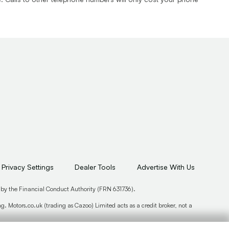
Privacy Settings
Dealer Tools
Advertise With Us
 by the Financial Conduct Authority (FRN 631736).
. Motors.co.uk (trading as Cazoo) Limited acts as a credit broker, not a