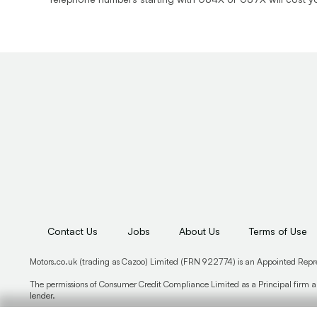
Contact Us
Jobs
About Us
Terms of Use
Motors.co.uk (trading as Cazoo) Limited (FRN 922774) is an Appointed Repr
The permissions of Consumer Credit Compliance Limited as a Principal firm al
lender.