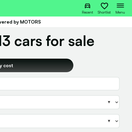
Recent
Shortlist
Menu
owered by MOTORS
 cars for sale
y cost