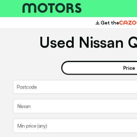
Get the
Cazoo
Used Nissan Q
Price