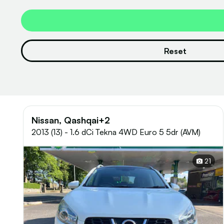
Reset
Nissan, Qashqai+2
2013 (13) - 1.6 dCi Tekna 4WD Euro 5 5dr (AVM)
21