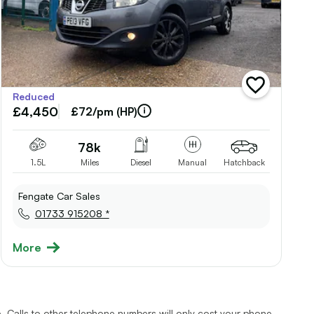
add
Reduced
vehicle
£4,450
to
£72/pm (HP)
shortlist
78k
1.5L
Miles
Diesel
Manual
Hatchback
Fengate Car Sales
01733 915208 *
More
 Calls to other telephone numbers will only cost your phone