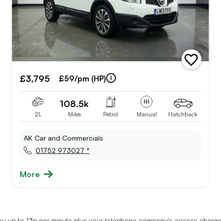
add
e
vehicle
£3,795
to
£59/pm (HP)
st
shortlist
108.5k
2L
Miles
Petrol
Manual
Hatchback
AK Car and Commercials
01752 973027 *
More
u up to 13p per minute plus your telephone company's access charge.