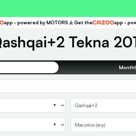
app - powered by MOTORS
Get the
app - p
Cazoo
ashqai+2 Tekna 2013
Monthl